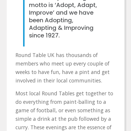
motto is ‘Adopt, Adapt,
Improve’ and we have
been Adopting,
Adapting & Improving
since 1927.
Round Table UK has thousands of
members who meet up every couple of
weeks to have fun, have a pint and get
involved in their local communities.
Most local Round Tables get together to
do everything from paint-balling to a
game of football, or even something as
simple a drink at the pub followed by a
curry. These evenings are the essence of