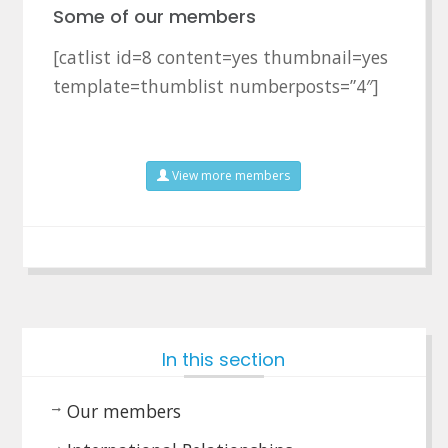
Some of our members
[catlist id=8 content=yes thumbnail=yes
template=thumblist numberposts=”4″]
View more members
In this section
Our members