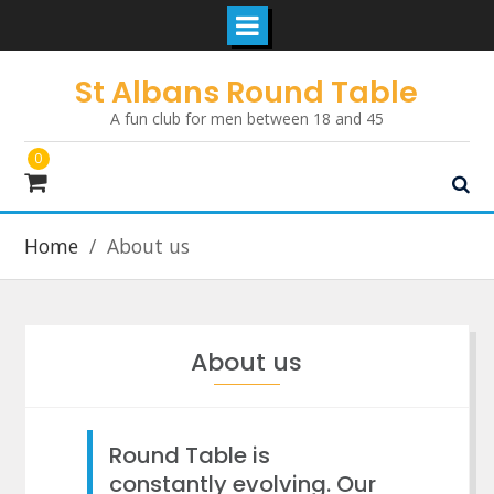
Skip
St Albans Round Table
to
A fun club for men between 18 and 45
content
0
Home
About us
About us
Round Table is
constantly evolving. Our