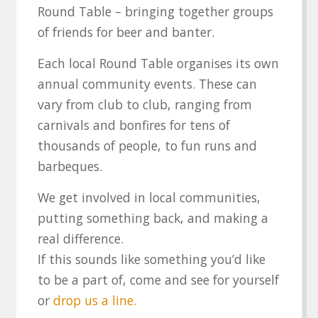
Round Table – bringing together groups
of friends for beer and banter.
Each local Round Table organises its own
annual community events. These can
vary from club to club, ranging from
carnivals and bonfires for tens of
thousands of people, to fun runs and
barbeques.
We get involved in local communities,
putting something back, and making a
real difference.
If this sounds like something you’d like
to be a part of, come and see for yourself
or
drop us a line.