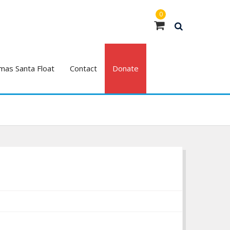
0
mas Santa Float
Contact
Donate