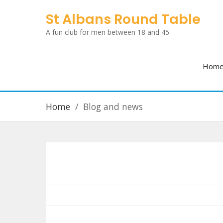
Skip
St Albans Round Table
to
A fun club for men between 18 and 45
content
Hom
Home
Blog and news