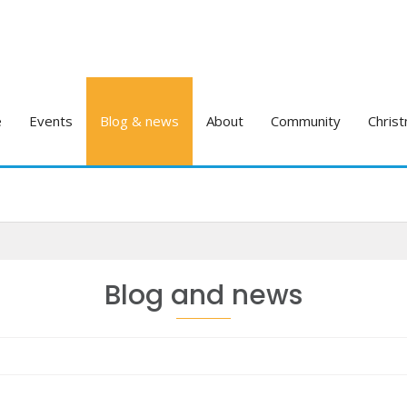
e
Events
Blog & news
About
Community
Christ
Blog and news