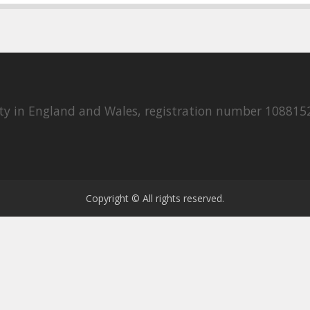
rity in England and Wales, registration number 108815
Copyright © All rights reserved.