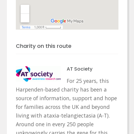
Charity on this route
AT Society
For 25 years, this
Harpenden-based charity has been a
source of information, support and hope
for families across the UK and beyond
living with ataxia-telangiectasia (A-T).
Around one in every 250 people
unknowingly carries the gene for this