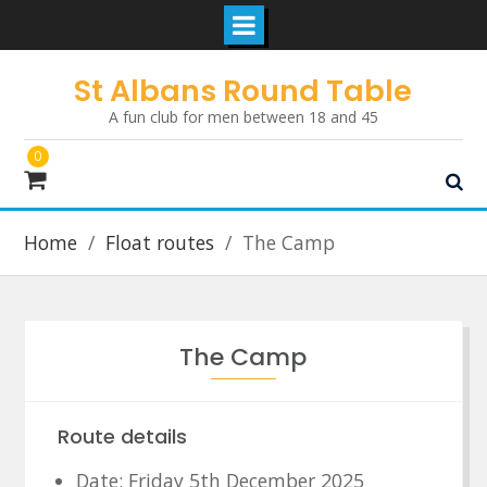
Skip
St Albans Round Table
to
A fun club for men between 18 and 45
content
0
Home
Float routes
The Camp
The Camp
Route details
Date: Friday 5th December 2025