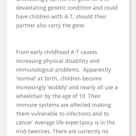
devastating genetic condition and could
have children with A-T, should their
partner also carry the gene.
From early childhood A-T causes
increasing physical disability and
immunological problems. Apparently
‘normal’ at birth, children become
increasingly ‘wobbly’ and nearly all use a
wheelchair by the age of 10. Their
immune systems are affected making
them vulnerable to infections and to
cancer. Average life expectancy is in the
mid-twenties. There are currently no