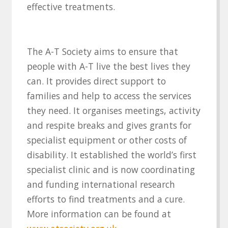
effective treatments.
The A-T Society aims to ensure that
people with A-T live the best lives they
can. It provides direct support to
families and help to access the services
they need. It organises meetings, activity
and respite breaks and gives grants for
specialist equipment or other costs of
disability. It established the world’s first
specialist clinic and is now coordinating
and funding international research
efforts to find treatments and a cure.
More information can be found at