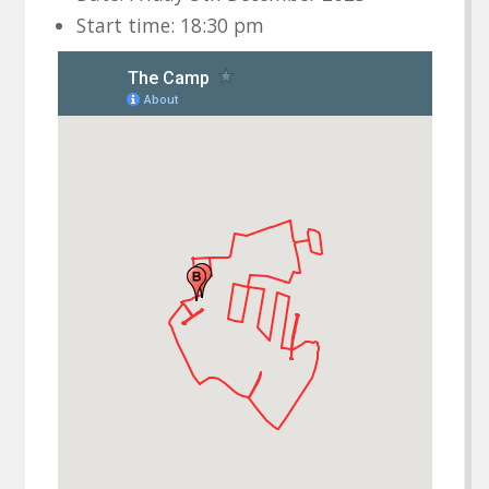
Start time: 18:30 pm