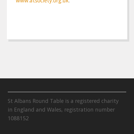
www.atsociety.org.uk
.
St Albans Round Table is a registered charity
in England and Wales, registration number
1088152