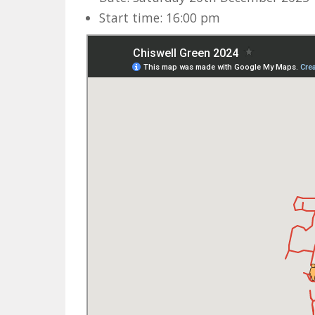
Start time: 16:00 pm