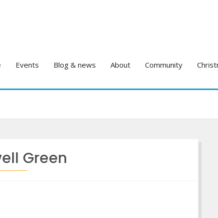
e
Events
Blog & news
About
Community
Christ
ell Green