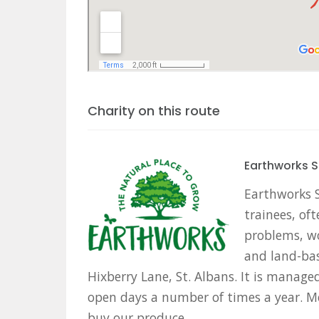
Charity on this route
Earthworks S
Earthworks St
trainees, oft
problems, wo
and land-bas
Hixberry Lane, St. Albans. It is manag
open days a number of times a year. M
buy our produce.