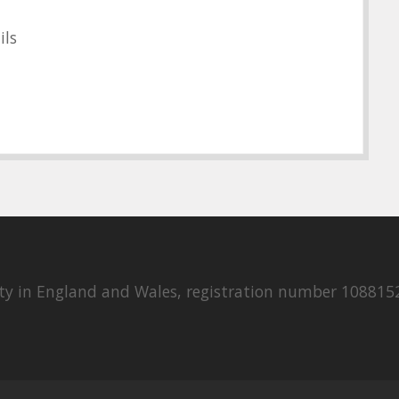
ils
rity in England and Wales, registration number 108815