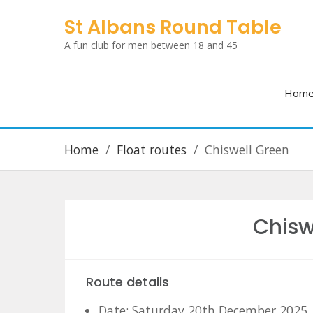
Skip
St Albans Round Table
to
A fun club for men between 18 and 45
content
Hom
Home
Float routes
Chiswell Green
Chisw
Route details
Date: Saturday 20th December 2025