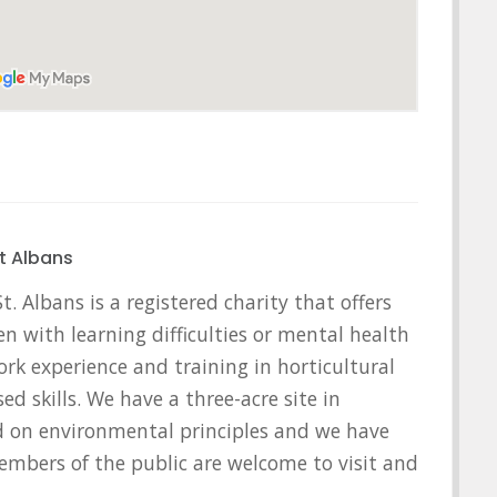
t Albans
. Albans is a registered charity that offers
en with learning difficulties or mental health
rk experience and training in horticultural
ed skills. We have a three-acre site in
ed on environmental principles and we have
embers of the public are welcome to visit and