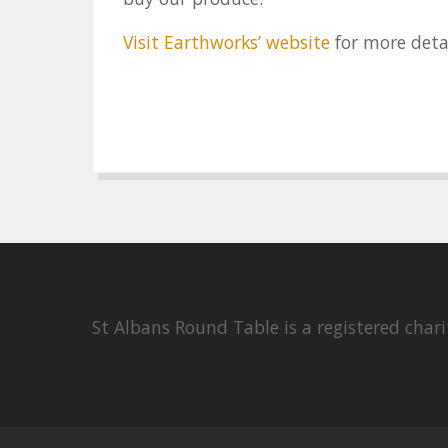
Visit Earthworks’ website
for more deta
St Albans Round Table is a registered cha