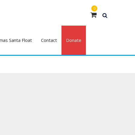
0
mas Santa Float
Contact
Donate