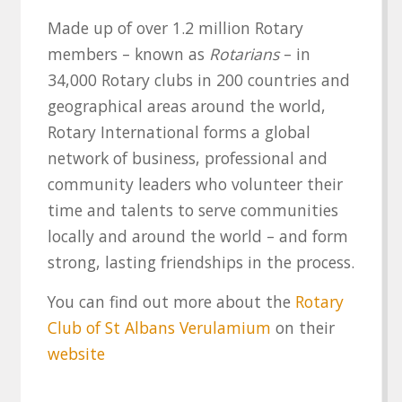
Made up of over 1.2 million Rotary
members – known as
Rotarians
– in
34,000 Rotary clubs in 200 countries and
geographical areas around the world,
Rotary International forms a global
network of business, professional and
community leaders who volunteer their
time and talents to serve communities
locally and around the world – and form
strong, lasting friendships in the process.
You can find out more about the
Rotary
Club of St Albans Verulamium
on their
website