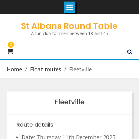
Skip
St Albans Round Table
to
A fun club for men between 18 and 45
content
0
Home
Float routes
Fleetville
Fleetville
Route details
Date: Thursday 11th December 2025