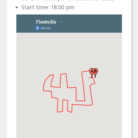
Start time: 18:00 pm