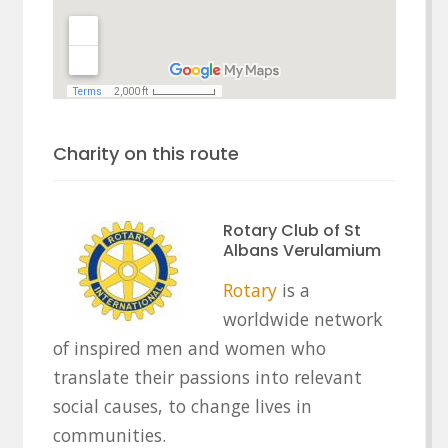
Charity on this route
Rotary Club of St
Albans Verulamium
Rotary
is a
worldwide network
of inspired men and women who
translate their passions into relevant
social causes, to change lives in
communities.