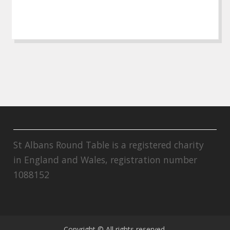
St Albans Round Table is a registered charity
in England and Wales, registration number
1088152
Copyright © All rights reserved.