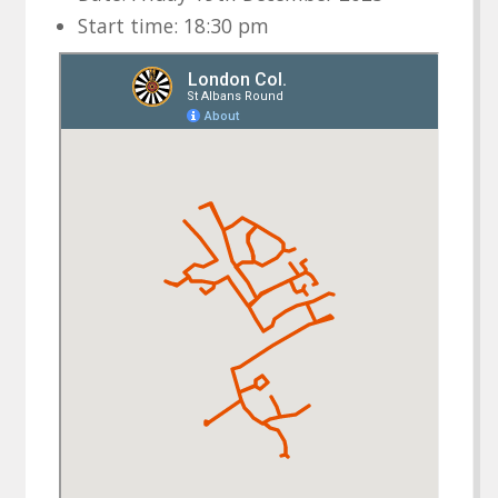
Start time: 18:30 pm