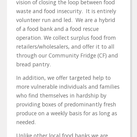
vision of closing the loop between food
waste and food insecurity. It is entirely
volunteer run and led. We are a hybrid
of a food bank and a food rescue
operation. We collect surplus food from
retailers/wholesalers, and offer it to all
through our Community Fridge (CF) and
bread pantry.
In addition, we offer targeted help to
more vulnerable individuals and families
who find themselves in hardship by
providing boxes of predominantly fresh
produce on a weekly basis for as long as
needed.
Unlike other local food banks we are