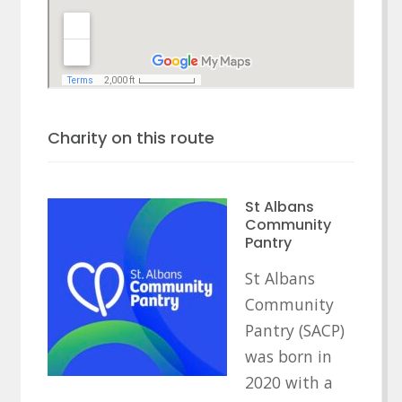
Charity on this route
St Albans
Community
Pantry
St Albans
Community
Pantry (SACP)
was born in
2020 with a