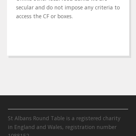
secular and do not impose any criteria to
access the CF or boxes.
St Albans Round Table is a registered charity
in England and Wales, registration number
1088152