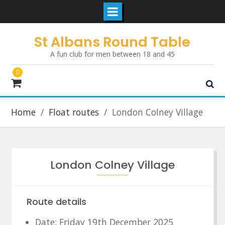
Skip
St Albans Round Table
to
A fun club for men between 18 and 45
content
0
Home
Float routes
London Colney Village
London Colney Village
Route details
Date: Friday 19th December 2025