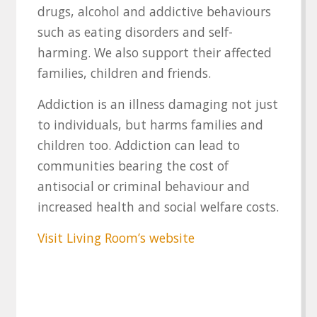
drugs, alcohol and addictive behaviours
such as eating disorders and self-
harming. We also support their affected
families, children and friends.
Addiction is an illness damaging not just
to individuals, but harms families and
children too. Addiction can lead to
communities bearing the cost of
antisocial or criminal behaviour and
increased health and social welfare costs.
Visit Living Room’s website