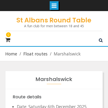
Skip
St Albans Round Table
to
A fun club for men between 18 and 45
content
0
Home
Float routes
Marshalswick
Marshalswick
Route details
Date: Saturday 6th December 2025