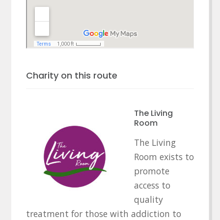
Charity on this route
The Living
Room
The Living
Room exists to
promote
access to
quality
treatment for those with addiction to