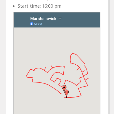
Start time: 16:00 pm