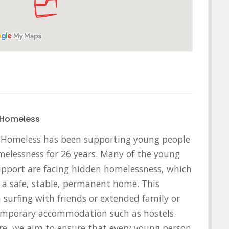
 Homeless
 Homeless has been supporting young people
omelessness for 26 years. Many of the young
pport are facing hidden homelessness, which
of a safe, stable, permanent home. This
a surfing with friends or extended family or
temporary accommodation such as hostels.
re, we aim to ensure that every young person