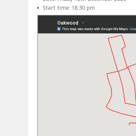
Start time: 18:30 pm