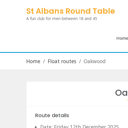
Skip
St Albans Round Table
to
A fun club for men between 18 and 45
content
Hom
Home
Float routes
Oakwood
Oa
Route details
Date: Friday 12th December 2025