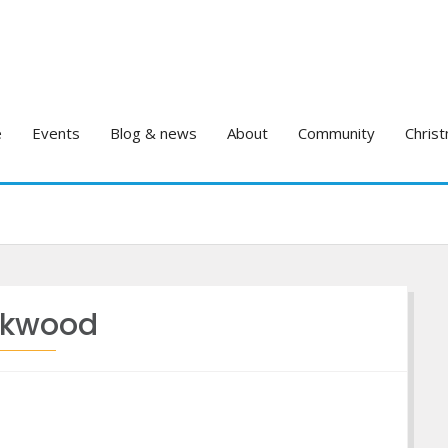
e
Events
Blog & news
About
Community
Christ
kwood