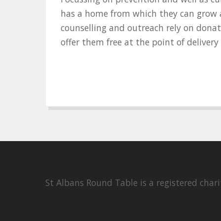
has a home from which they can grow an
counselling and outreach rely on donat
offer them free at the point of deliver
St Albans Round Table is a registered cha