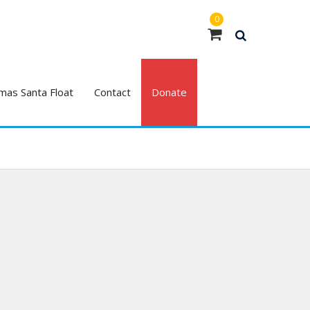
0
mas Santa Float
Contact
Donate