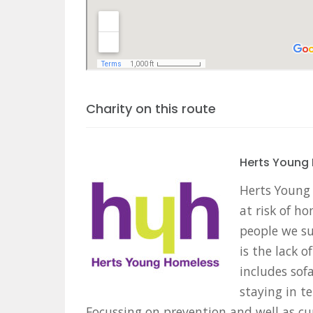
Charity on this route
Herts Young
Herts Young
at risk of h
people we su
is the lack 
includes sof
staying in 
Focussing on prevention and well as cu