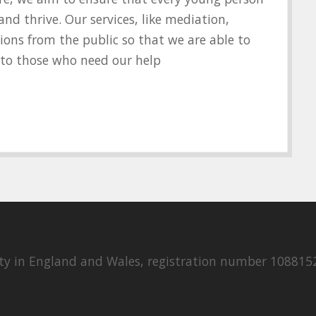
d thrive. Our services, like mediation,
ions from the public so that we are able to
y to those who need our help
rity in England and Wales, registration number 108815