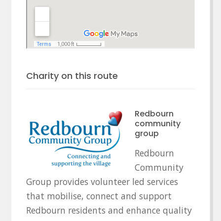
Charity on this route
Redbourn
community
group
Redbourn
Community
Group provides volunteer led services
that mobilise, connect and support
Redbourn residents and enhance quality