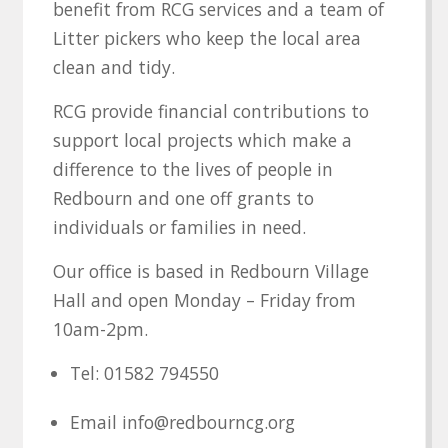
benefit from RCG services and a team of
Litter pickers who keep the local area
clean and tidy.
RCG provide financial contributions to
support local projects which make a
difference to the lives of people in
Redbourn and one off grants to
individuals or families in need.
Our office is based in Redbourn Village
Hall and open Monday – Friday from
10am-2pm.
Tel: 01582 794550
Email info@redbourncg.org