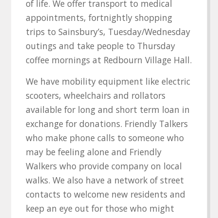
of life. We offer transport to medical
appointments, fortnightly shopping
trips to Sainsbury’s, Tuesday/Wednesday
outings and take people to Thursday
coffee mornings at Redbourn Village Hall.
We have mobility equipment like electric
scooters, wheelchairs and rollators
available for long and short term loan in
exchange for donations. Friendly Talkers
who make phone calls to someone who
may be feeling alone and Friendly
Walkers who provide company on local
walks. We also have a network of street
contacts to welcome new residents and
keep an eye out for those who might