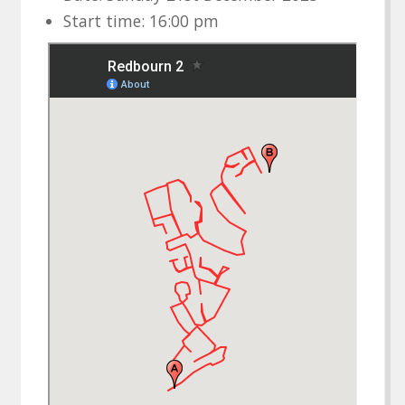
Start time: 16:00 pm