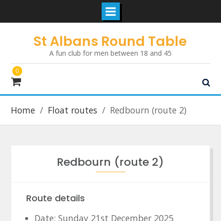
Skip
St Albans Round Table
to
A fun club for men between 18 and 45
content
0
Home
Float routes
Redbourn (route 2)
Redbourn (route 2)
Route details
Date: Sunday 21st December 2025