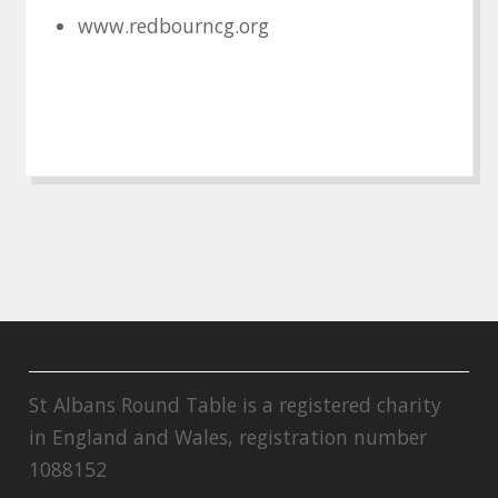
www.redbourncg.org
St Albans Round Table is a registered charity
in England and Wales, registration number
1088152