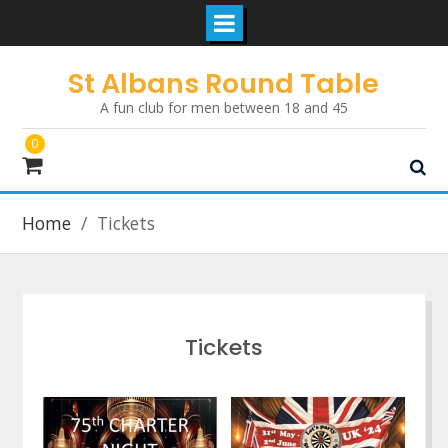
Skip
St Albans Round Table
to
A fun club for men between 18 and 45
content
0
Home
Tickets
Tickets