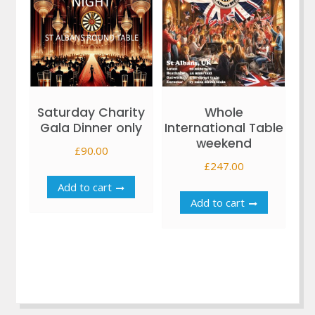
Saturday Charity
Whole
Gala Dinner only
International Table
weekend
£
90.00
£
247.00
Add to cart
Add to cart