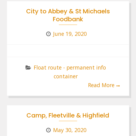
City to Abbey & St Michaels
Foodbank
June 19, 2020
Float route - permanent info
container
Read More
Camp, Fleetville & Highfield
May 30, 2020