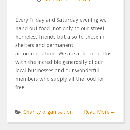
Every Friday and Saturday evening we
hand out food ,not only to our street
homeless friends but also to those in
shelters and permanent
accommodation. We are able to do this
with the incredible generosity of our
local businesses and our wonderful
members who supply all the food for
free. …
Charity organisation
Read More