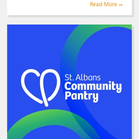
Read More