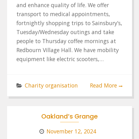
and enhance quality of life. We offer
transport to medical appointments,
fortnightly shopping trips to Sainsbury’s,
Tuesday/Wednesday outings and take
people to Thursday coffee mornings at
Redbourn Village Hall. We have mobility
equipment like electric scooters,…
Charity organisation
Read More
Oakland’s Grange
November 12, 2024