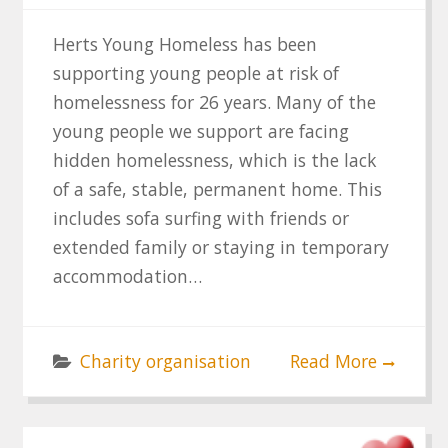
Herts Young Homeless has been
supporting young people at risk of
homelessness for 26 years. Many of the
young people we support are facing
hidden homelessness, which is the lack
of a safe, stable, permanent home. This
includes sofa surfing with friends or
extended family or staying in temporary
accommodation…
Charity organisation
Read More