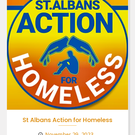
St Albans Action for Homeless
November 29, 2023