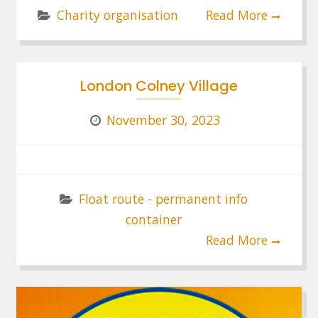
Charity organisation
Read More
London Colney Village
November 30, 2023
Float route - permanent info
container
Read More