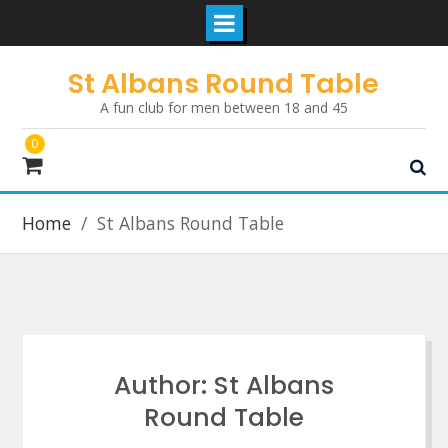
Skip
St Albans Round Table
to
A fun club for men between 18 and 45
content
0
Home
St Albans Round Table
Author:
St Albans
Round Table