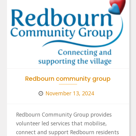
Redbourn community group
November 13, 2024
Redbourn Community Group provides
volunteer led services that mobilise,
connect and support Redbourn residents