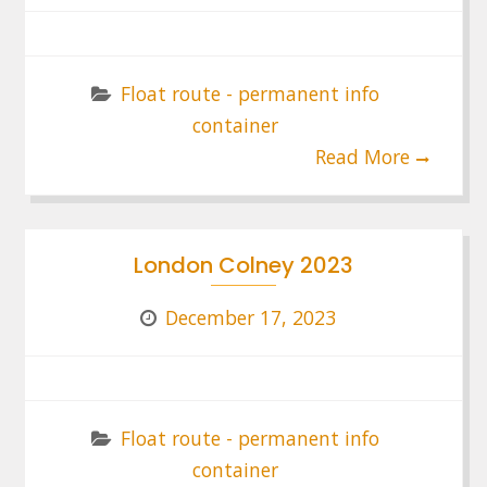
Float route - permanent info
container
Read More
London Colney 2023
December 17, 2023
Float route - permanent info
container