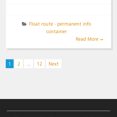
Float route - permanent info
container
Read More
Posts
1
2
…
12
Next
pagination