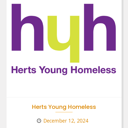
Herts Young Homeless
December 12, 2024