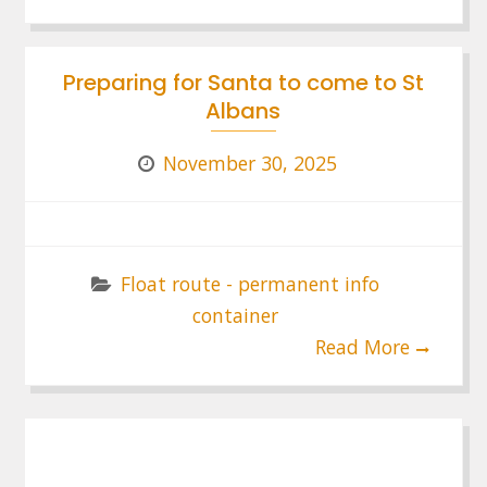
Preparing for Santa to come to St
Albans
November 30, 2025
Float route - permanent info
container
Read More