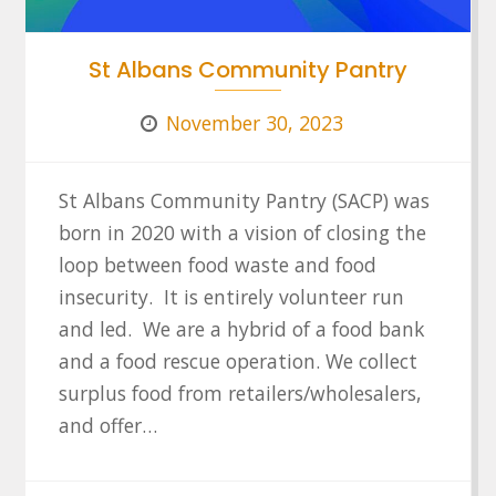
St Albans Community Pantry
November 30, 2023
St Albans Community Pantry (SACP) was
born in 2020 with a vision of closing the
loop between food waste and food
insecurity. It is entirely volunteer run
and led. We are a hybrid of a food bank
and a food rescue operation. We collect
surplus food from retailers/wholesalers,
and offer…