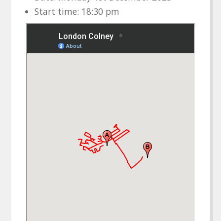
Start time: 18:30 pm