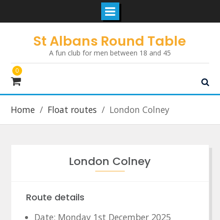
Skip
St Albans Round Table
to
A fun club for men between 18 and 45
content
0
Home
Float routes
London Colney
London Colney
Route details
Date: Monday 1st December 2025