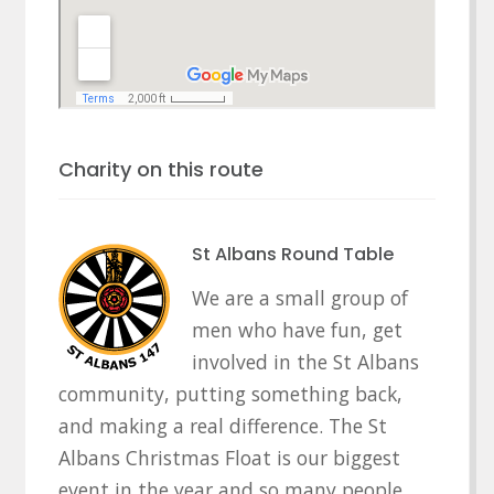
Charity on this route
St Albans Round Table
We are a small group of
men who have fun, get
involved in the St Albans
community, putting something back,
and making a real difference. The St
Albans Christmas Float is our biggest
event in the year and so many people