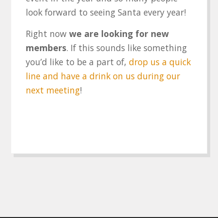
look forward to seeing Santa every year!
Right now
we are looking for new
members
. If this sounds like something
you’d like to be a part of,
drop us a quick
line and have a drink on us during our
next meeting
!