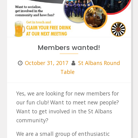
Members wanted!
October 31, 2017
St Albans Round
Table
Yes, we are looking for new members for
our fun club! Want to meet new people?
Want to get involved in the St Albans
community?
We are a small group of enthusiastic