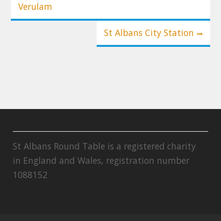
Verulam
St Albans City Station
St Albans Round Table is a registered charity
in England and Wales, registration number
1088152