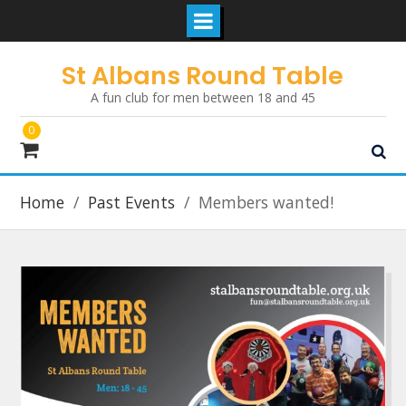
Skip
St Albans Round Table
to
A fun club for men between 18 and 45
content
0
Home
Past Events
Members wanted!