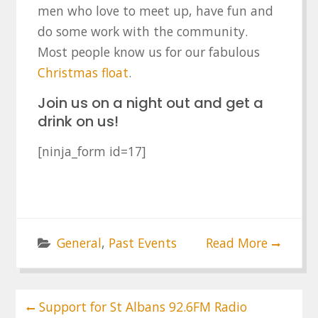
men who love to meet up, have fun and
do some work with the community.
Most people know us for our fabulous
Christmas float
.
Join us on a night out and get a
drink on us!
[ninja_form id=17]
General
,
Past Events
Read More
Post
Support for St Albans 92.6FM Radio
navigation