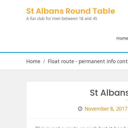
Skip
St Albans Round Table
to
A fun club for men between 18 and 45
content
Hom
Home
Float route - permanent info cont
St Albans
November 8, 2017