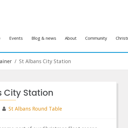
e
Events
Blog & news
About
Community
Christ
ainer
St Albans City Station
 City Station
St Albans Round Table