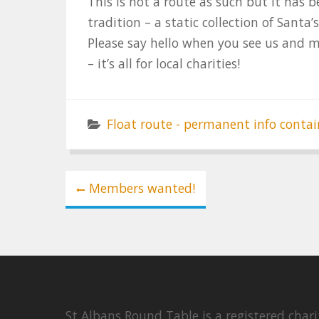
This is not a route as such but it has
tradition – a static collection of Santa’
Please say hello when you see us and 
– it’s all for local charities!
Float route - permanent info contai
Post
Members wanted!
navigation
St Albans Round Table is a registered cha