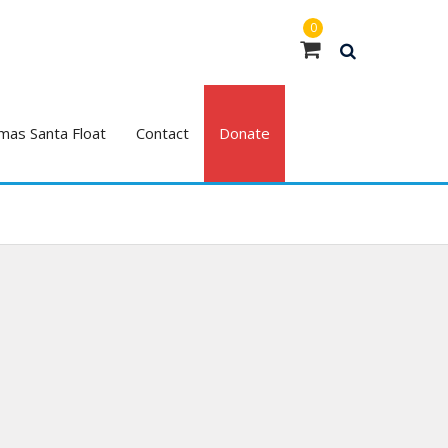
0
mas Santa Float
Contact
Donate