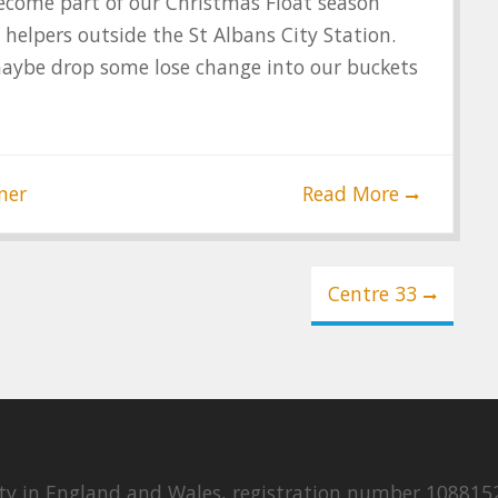
 become part of our Christmas Float season
s helpers outside the St Albans City Station.
maybe drop some lose change into our buckets
ner
Read More
Centre 33
rity in England and Wales, registration number 108815