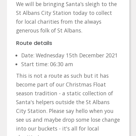
We will be bringing Santa’s sleigh to the
St Albans City Station today to collect
for local charities from the always
generous folk of St Albans.
Route details
Date: Wednesday 15th December 2021
Start time: 06:30 am
This is not a route as such but it has
become part of our Christmas Float
season tradition - a static collection of
Santa's helpers outside the St Albans
City Station. Please say hello when you
see us and maybe drop some lose change
into our buckets - it's all for local