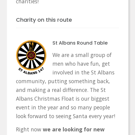
charities!
Charity on this route
St Albans Round Table
We are a small group of
men who have fun, get
involved in the St Albans
community, putting something back,
and making a real difference. The St
Albans Christmas Float is our biggest
event in the year and so many people
look forward to seeing Santa every year!
Right now
we are looking for new