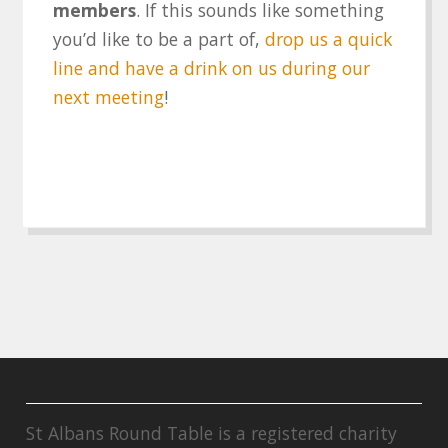
members
. If this sounds like something
you’d like to be a part of,
drop us a quick
line and have a drink on us during our
next meeting
!
St Albans Round Table is a registered charity