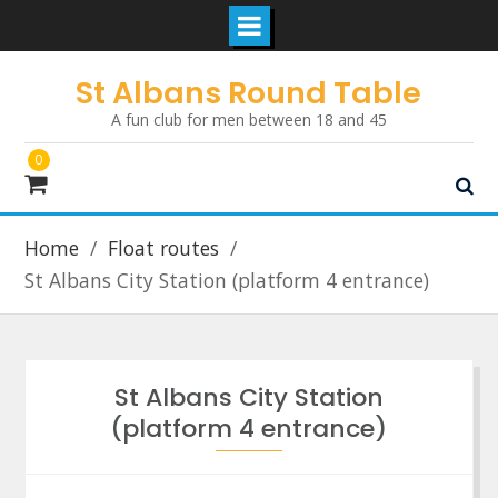
Skip
St Albans Round Table
to
A fun club for men between 18 and 45
content
0
Home
Float routes
St Albans City Station (platform 4 entrance)
St Albans City Station
(platform 4 entrance)