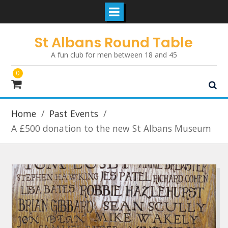
Skip
St Albans Round Table
to
A fun club for men between 18 and 45
content
0
Home
Past Events
A £500 donation to the new St Albans Museum