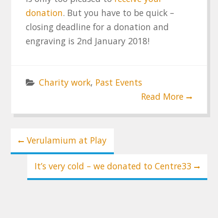
donation
. But you have to be quick –
closing deadline for a donation and
engraving is 2nd January 2018!
Charity work
,
Past Events
Read More
Post
Verulamium at Play
navigation
It’s very cold – we donated to Centre33