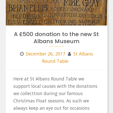
A £500 donation to the new St
Albans Museum
December 26, 2017
St Albans
Round Table
Here at St Albans Round Table we
support local causes with the donations
we collecttion during our famous
Christmas Float seasons. As such we
always keep an eye out for occasions