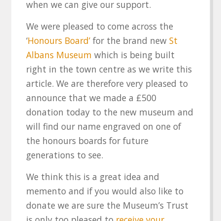
when we can give our support.
We were pleased to come across the
‘
Honours Board’
for the brand new
St
Albans Museum
which is being built
right in the town centre as we write this
article. We are therefore very pleased to
announce that we made a £500
donation today to the new museum and
will find our name engraved on one of
the honours boards for future
generations to see.
We think this is a great idea and
memento and if you would also like to
donate we are sure the Museum’s Trust
is only too pleased to
receive your