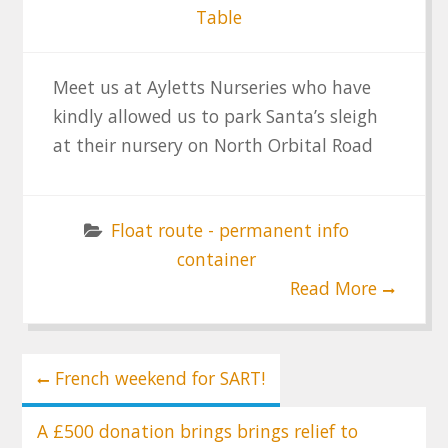
Table
Meet us at Ayletts Nurseries who have
kindly allowed us to park Santa’s sleigh
at their nursery on North Orbital Road
Float route - permanent info
container
Read More
Post
French weekend for SART!
navigation
A £500 donation brings brings relief to