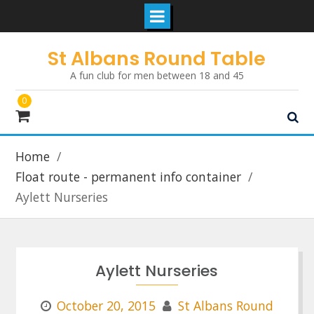
Skip
St Albans Round Table
to
A fun club for men between 18 and 45
content
0
Home
Float route - permanent info container
Aylett Nurseries
Aylett Nurseries
October 20, 2015
St Albans Round