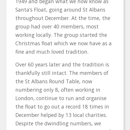
1949 and began what we now know as
Santa’s Float, going around St Albans
throughout December. At the time, the
group had over 40 members, most
working locally. The group started the
Christmas float which we now have as a
fine and much loved tradition.
Over 60 years later and the tradition is
thankfully still intact. The members of
the St Albans Round Table, now
numbering only 8, often working in
London, continue to run and organise
the float to go out a record 18 times in
December helped by 13 local charities.
Despite the dwindling numbers, we