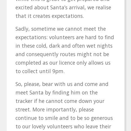
excited about Santa’s arrival, we realise
that it creates expectations.
Sadly, sometime we cannot meet the
expectations: volunteers are hard to find
in these cold, dark and often wet nights
and consequently routes might not be
completed as our licence only allows us
to collect until 9pm.
So, please, bear with us and come and
meet Santa by finding him on the
tracker if he cannot come down your
street. More importantly, please
continue to smile and to be so generous
to our lovely volunteers who leave their