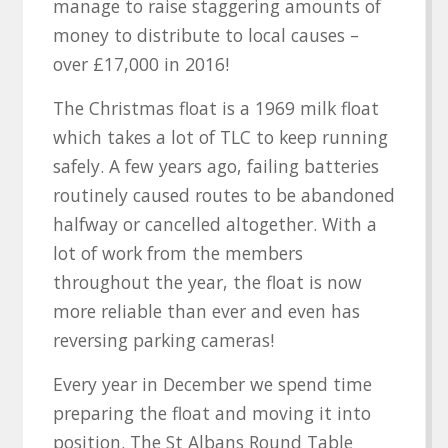
manage to raise staggering amounts of
money to distribute to local causes –
over £17,000 in 2016!
The Christmas float is a 1969 milk float
which takes a lot of TLC to keep running
safely. A few years ago, failing batteries
routinely caused routes to be abandoned
halfway or cancelled altogether. With a
lot of work from the members
throughout the year, the float is now
more reliable than ever and even has
reversing parking cameras!
Every year in December we spend time
preparing the float and moving it into
position. The St Albans Round Table