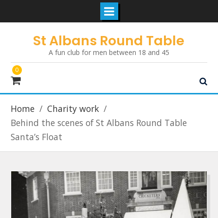
Skip
St Albans Round Table
to
A fun club for men between 18 and 45
content
0
Home
Charity work
Behind the scenes of St Albans Round Table
Santa’s Float