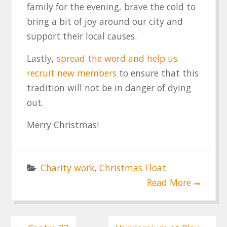
family for the evening, brave the cold to
bring a bit of joy around our city and
support their local causes.
Lastly,
spread the word and help us
recruit new members
to ensure that this
tradition will not be in danger of dying
out.
Merry Christmas!
Charity work
,
Christmas Float
Read More
Post