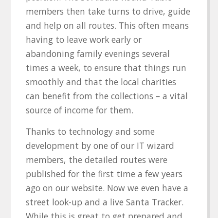
members then take turns to drive, guide
and help on all routes. This often means
having to leave work early or
abandoning family evenings several
times a week, to ensure that things run
smoothly and that the local charities
can benefit from the collections – a vital
source of income for them.
Thanks to technology and some
development by one of our IT wizard
members, the detailed routes were
published for the first time a few years
ago on our website. Now we even have a
street look-up and a live Santa Tracker.
While this is great to get prepared and