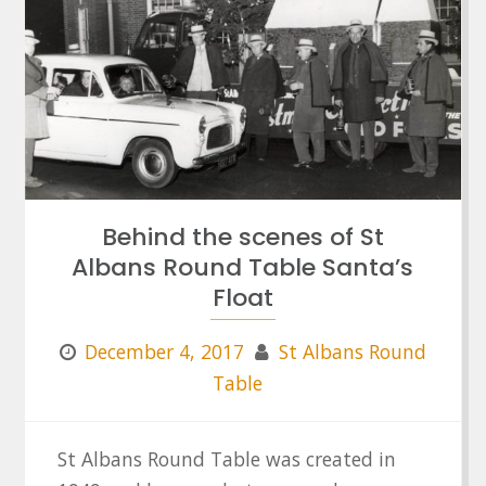
Behind the scenes of St
Albans Round Table Santa’s
Float
December 4, 2017
St Albans Round
Table
St Albans Round Table was created in