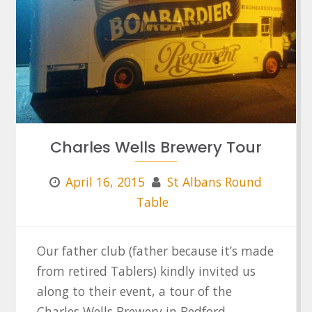
Charles Wells Brewery Tour
April 16, 2015
St Albans Round
Table
Our father club (father because it’s made
from retired Tablers) kindly invited us
along to their event, a tour of the
Charles Wells Brewery in Bedford.