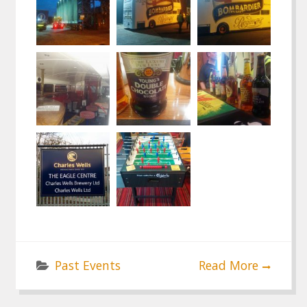
Past Events
Read More