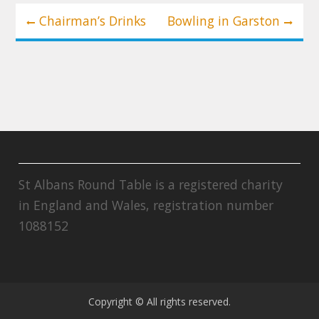
Post
Chairman’s Drinks
Bowling in Garston
navigation
St Albans Round Table is a registered charity
in England and Wales, registration number
1088152
Copyright © All rights reserved.