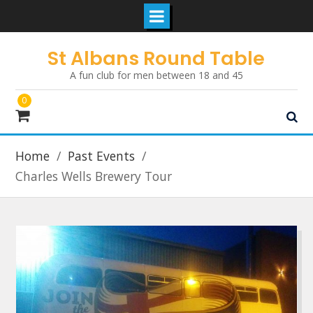
Skip
St Albans Round Table
to
A fun club for men between 18 and 45
content
0
Home
Past Events
Charles Wells Brewery Tour