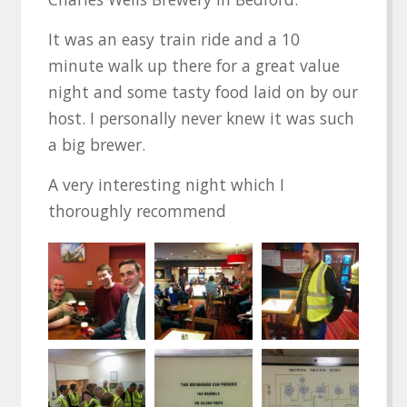
It was an easy train ride and a 10
minute walk up there for a great value
night and some tasty food laid on by our
host. I personally never knew it was such
a big brewer.
A very interesting night which I
thoroughly recommend