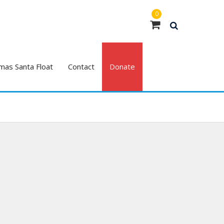
0
mas Santa Float
Contact
Donate