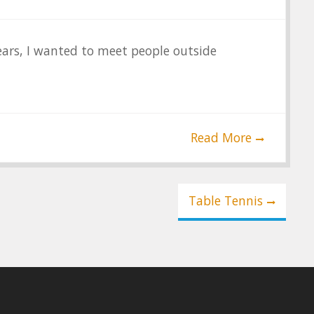
years, I wanted to meet people outside
Read More
Table Tennis