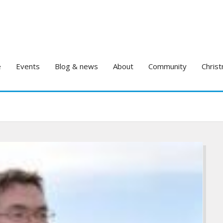
e
Events
Blog & news
About
Community
Christ