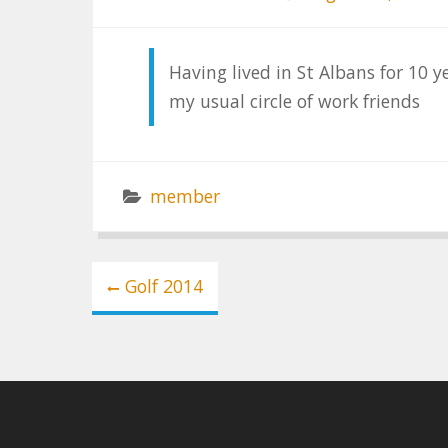
Having lived in St Albans for 10 
my usual circle of work friends
member
Post
Golf 2014
navigation