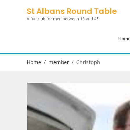
Skip
St Albans Round Table
to
A fun club for men between 18 and 45
content
Hom
Home
member
Christoph