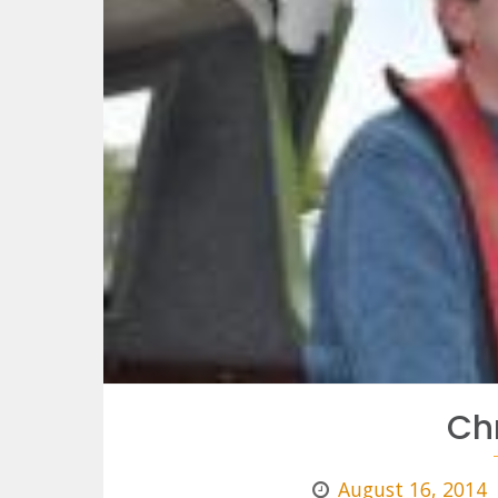
Ch
August 16, 2014