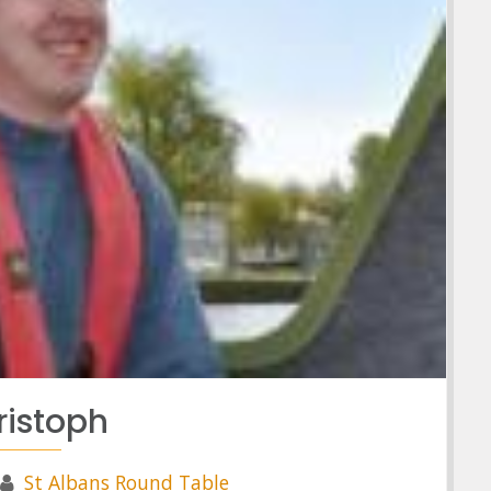
ristoph
St Albans Round Table