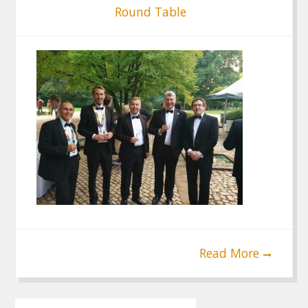
Round Table
Read More
Post