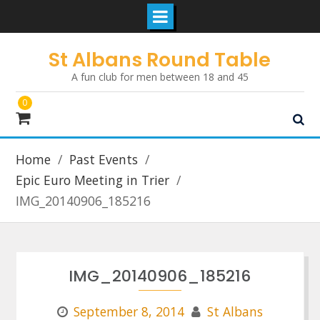
Skip
St Albans Round Table
to
A fun club for men between 18 and 45
content
0
Home
Past Events
Epic Euro Meeting in Trier
IMG_20140906_185216
IMG_20140906_185216
September 8, 2014
St Albans