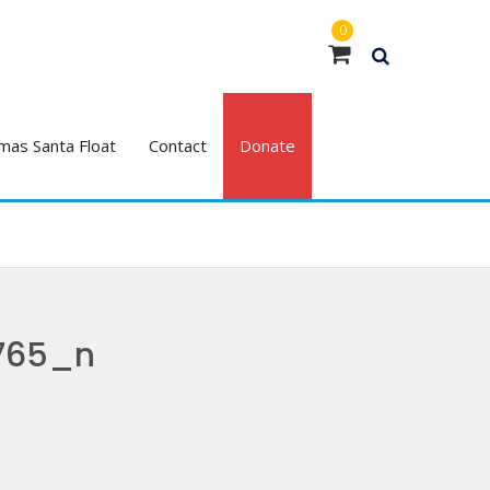
0
mas Santa Float
Contact
Donate
765_n