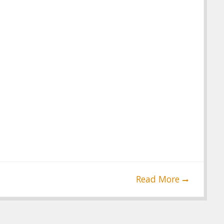
Read More