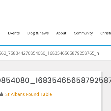
e
Events
Blog & news
About
Community
Christ
562_758344270854080_1683546565879258765_n
0854080_1683546565879258
St Albans Round Table