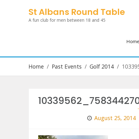
Skip
St Albans Round Table
to
A fun club for men between 18 and 45
content
Hom
Home
Past Events
Golf 2014
10339
10339562_75834427
August 25, 2014