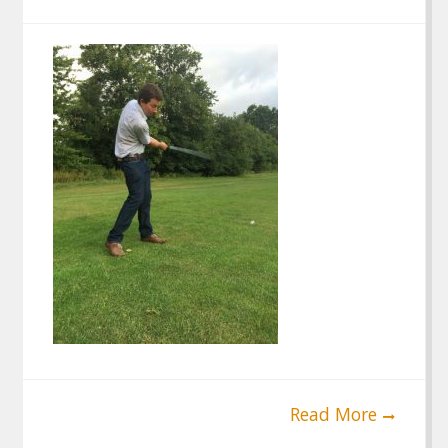
Read More