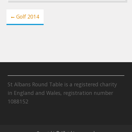
Post
Golf 2014
navigation
St Albans Round Table is a registered charity
in England and Wales, registration number
1088152