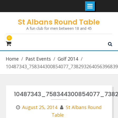
Skip
St Albans Round Table
to
A fun club for men between 18 and 45
content
0
Home
Past Events
Golf 2014
10487343_758344300854077_738293264056396839
10487343_758344300854077_738
August 25, 2014
St Albans Round
Table