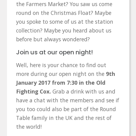
the Farmers Market? You saw us come
round on the Christmas Float? Maybe
you spoke to some of us at the station
collection? Maybe you heard about us
before but always wondered?
Join us at our open night!
Well, here is your chance to find out
more during our open night on the
9th
January 2017 from 7:30 in the Old
Fighting Cox.
Grab a drink with us and
have a chat with the members and see if
you too could also be part of the Round
Table family in the UK and the rest of
the world!