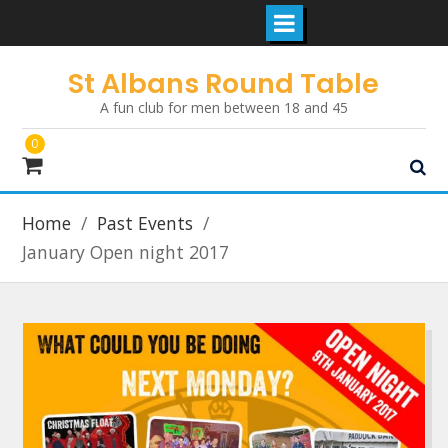
Skip
St Albans Round Table
to
A fun club for men between 18 and 45
content
0
Home
Past Events
January Open night 2017