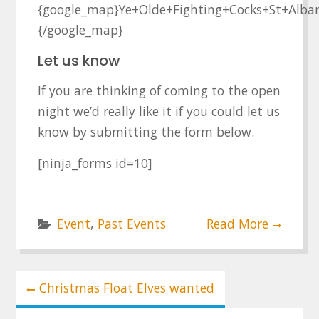
{google_map}Ye+Olde+Fighting+Cocks+St+Alba
{/google_map}
Let us know
If you are thinking of coming to the open
night we’d really like it if you could let us
know by submitting the form below.
[ninja_forms id=10]
Event
,
Past Events
Read More
Post
Christmas Float Elves wanted
navigation