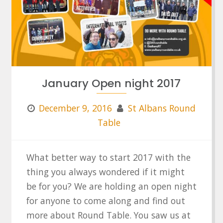
January Open night 2017
December 9, 2016
St Albans Round
Table
What better way to start 2017 with the
thing you always wondered if it might
be for you? We are holding an open night
for anyone to come along and find out
more about Round Table. You saw us at