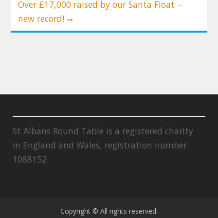
Over £17,000 raised by our Santa Float –
new record!
St Albans Round Table is a registered charity
in England and Wales, registration number
1088152
Copyright © All rights reserved.