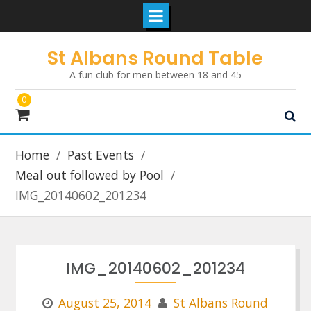
Skip
St Albans Round Table
to
A fun club for men between 18 and 45
content
0
Home
Past Events
Meal out followed by Pool
IMG_20140602_201234
IMG_20140602_201234
August 25, 2014
St Albans Round