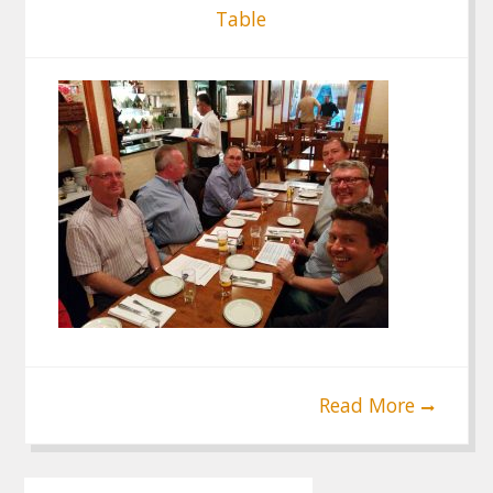
Table
Read More
Post