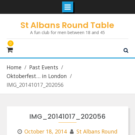
Skip
St Albans Round Table
to
A fun club for men between 18 and 45
content
0
Home
Past Events
Oktoberfest… in London
IMG_20141017_202056
IMG_20141017_202056
October 18, 2014
St Albans Round