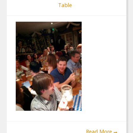
Table
Read More