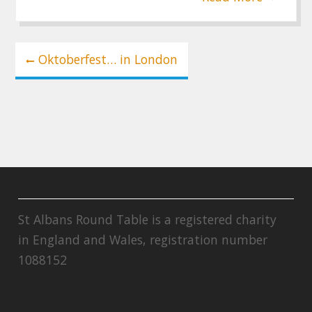
Post
Oktoberfest… in London
navigation
St Albans Round Table is a registered charity
in England and Wales, registration number
1088152