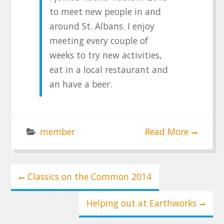
to meet new people in and
around St. Albans. I enjoy
meeting every couple of
weeks to try new activities,
eat in a local restaurant and
an have a beer.
member
Read More
Post
Classics on the Common 2014
navigation
Helping out at Earthworks