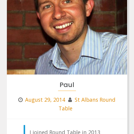
Paul
August 29, 2014
St Albans Round
Table
I joined Round Table in 2013