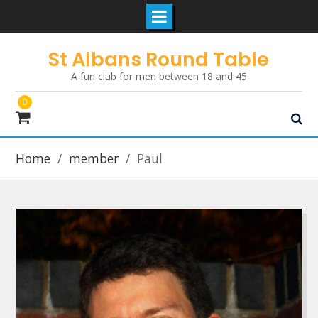
Skip
St Albans Round Table
to
A fun club for men between 18 and 45
content
0
Home
member
Paul