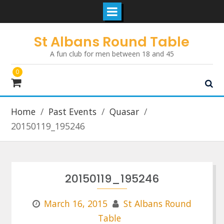
Skip
St Albans Round Table
to
A fun club for men between 18 and 45
content
0
Home
Past Events
Quasar
20150119_195246
20150119_195246
March 16, 2015
St Albans Round
Table