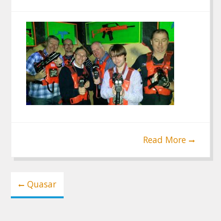
Read More
Post
Quasar
navigation