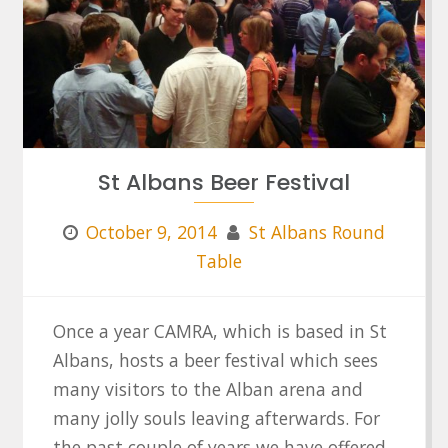
St Albans Beer Festival
October 9, 2014
St Albans Round
Table
Once a year CAMRA, which is based in St
Albans, hosts a beer festival which sees
many visitors to the Alban arena and
many jolly souls leaving afterwards. For
the past couple of years we have offered