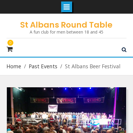
Skip
St Albans Round Table
to
A fun club for men between 18 and 45
content
0
Home
Past Events
St Albans Beer Festival