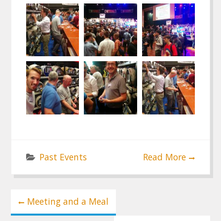
Past Events
Read More
Post
Meeting and a Meal
navigation