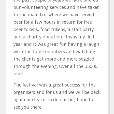
our volunteering services and have taken
to the main bar where we have served
beer for a few hours in return for free
beer tokens, food tokens, a staff party
and a charity donation. It was my first
year and it was great fun having a laugh
with the table members and watching
the clients get more and more sozzled
through the evening. Over all the 35000
pints!
The festival was a great success for the
organisers and for us and we will be back
again next year to do our bit, hope to
see you there