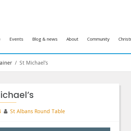
e
Events
Blog & news
About
Community
Christ
ainer
St Michael’s
ichael’s
4
St Albans Round Table