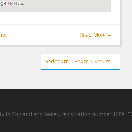
ner
Read More
Redbourn – Route 1 Scouts
rity in England and Wales, registration number 108815