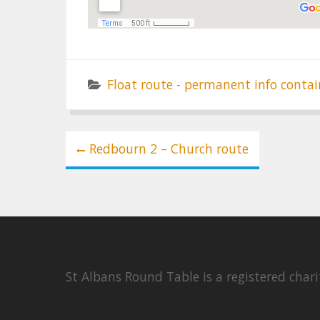
Float route - permanent info contai
Post
Redbourn 2 – Church route
navigation
St Albans Round Table is a registered cha