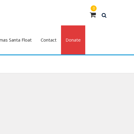
0
mas Santa Float
Contact
Donate