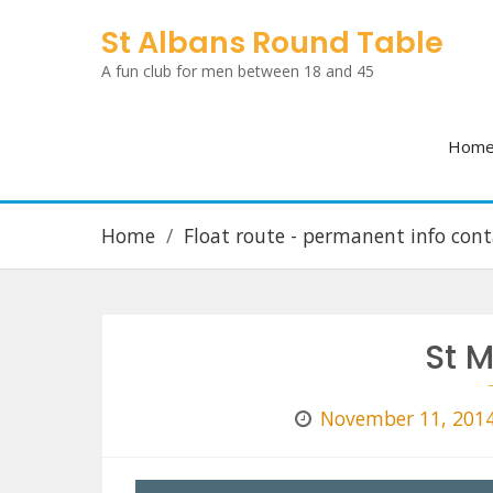
Skip
St Albans Round Table
to
A fun club for men between 18 and 45
content
Hom
Home
Float route - permanent info cont
St M
November 11, 201