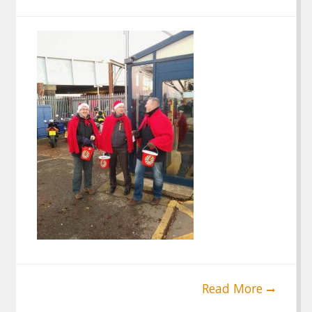
Read More