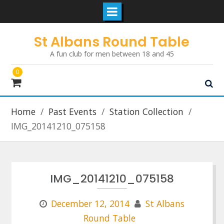
Skip
St Albans Round Table
to
A fun club for men between 18 and 45
content
0
Home
Past Events
Station Collection
IMG_20141210_075158
IMG_20141210_075158
December 12, 2014
St Albans
Round Table