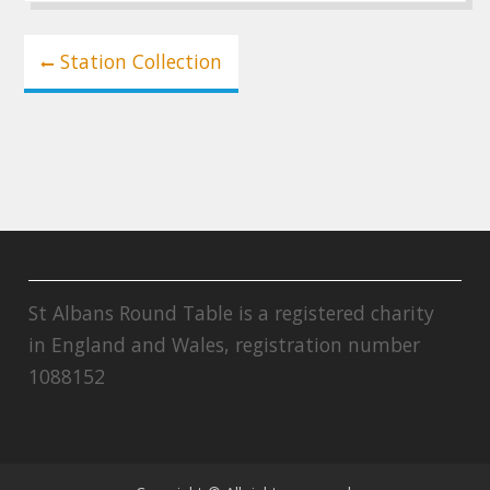
Post
Station Collection
navigation
St Albans Round Table is a registered charity
in England and Wales, registration number
1088152