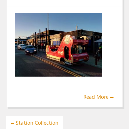
Read More
Post
Station Collection
navigation