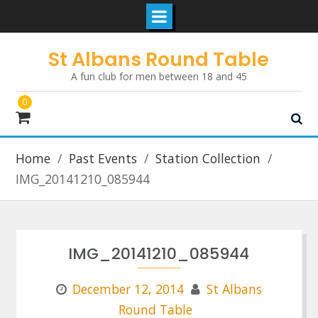
Skip
St Albans Round Table
to
A fun club for men between 18 and 45
content
0
Home
Past Events
Station Collection
IMG_20141210_085944
IMG_20141210_085944
December 12, 2014
St Albans
Round Table