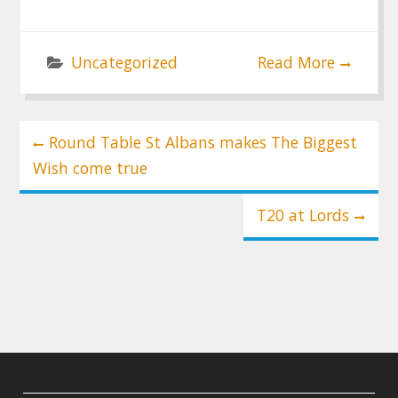
Uncategorized
Read More
Post
Round Table St Albans makes The Biggest
navigation
Wish come true
T20 at Lords