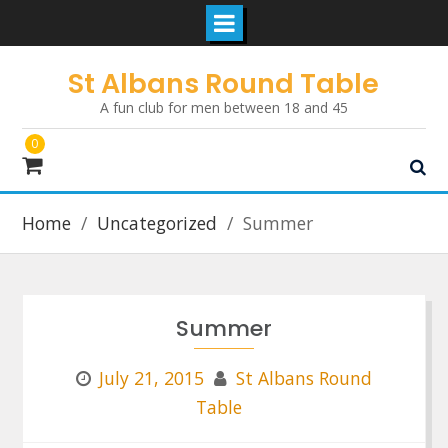
Skip
St Albans Round Table
to
A fun club for men between 18 and 45
content
0
Home
Uncategorized
Summer
Summer
July 21, 2015
St Albans Round
Table