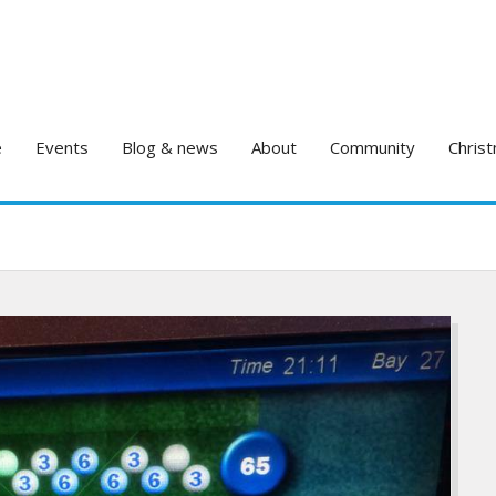
e
Events
Blog & news
About
Community
Christ