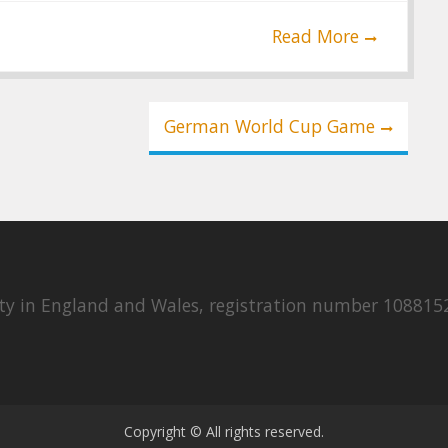
Read More
German World Cup Game
rity in England and Wales, registration number 108815
Copyright © All rights reserved.