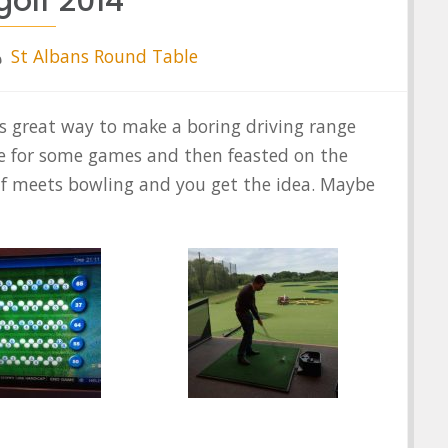
golf 2014
St Albans Round Table
is great way to make a boring driving range
e for some games and then feasted on the
lf meets bowling and you get the idea. Maybe