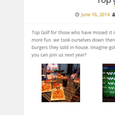
Top 
June 16, 2014
Top Golf for those who have missed it 
more fun. we took ourselves down ther
burgers they sold in-house. Imagine go
you can join us next year?