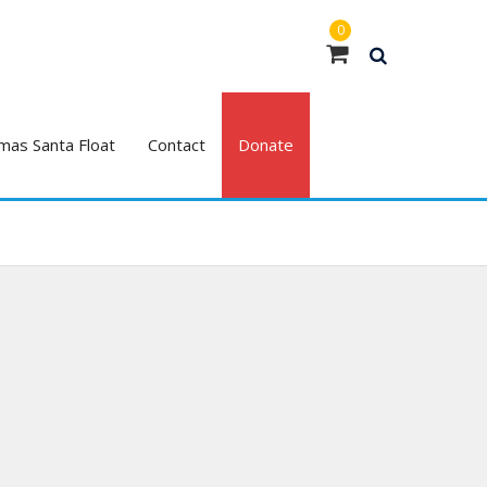
0
mas Santa Float
Contact
Donate