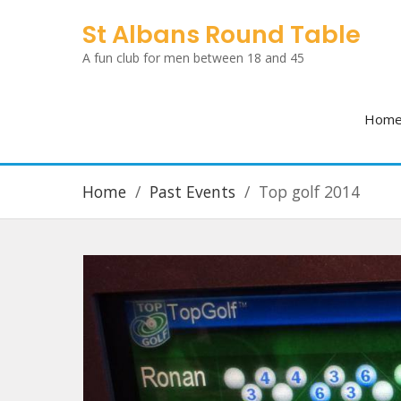
Skip
St Albans Round Table
to
A fun club for men between 18 and 45
content
Hom
Home
Past Events
Top golf 2014