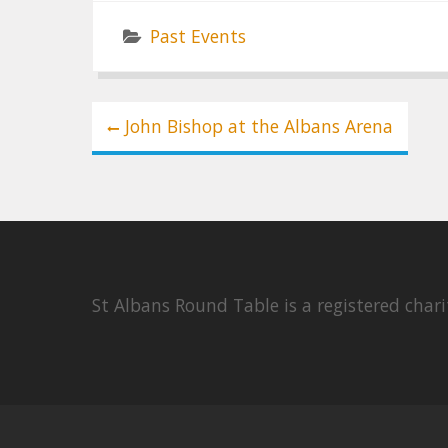
Past Events
Post
John Bishop at the Albans Arena
navigation
St Albans Round Table is a registered cha