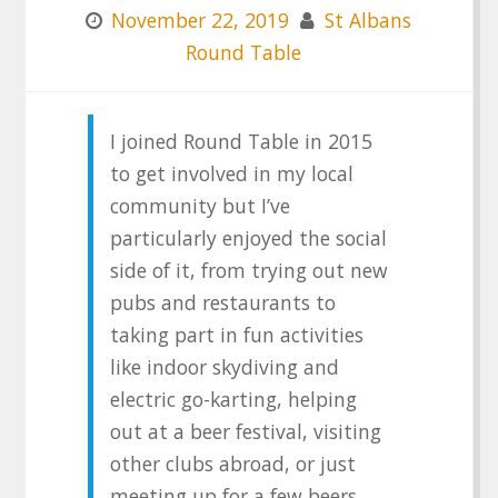
November 22, 2019
St Albans
Round Table
I joined Round Table in 2015
to get involved in my local
community but I’ve
particularly enjoyed the social
side of it, from trying out new
pubs and restaurants to
taking part in fun activities
like indoor skydiving and
electric go-karting, helping
out at a beer festival, visiting
other clubs abroad, or just
meeting up for a few beers.