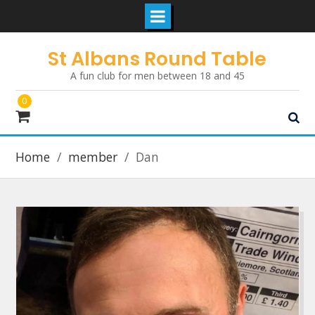
Skip
St Albans Round Table
to
A fun club for men between 18 and 45
content
0
Home
member
Dan