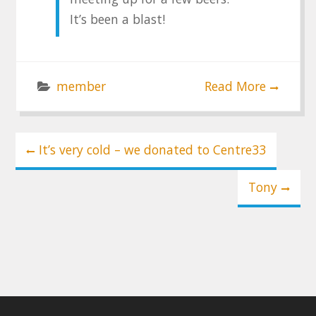
It’s been a blast!
member
Read More
Post
It’s very cold – we donated to Centre33
navigation
Tony