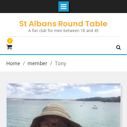
Skip
St Albans Round Table
to
A fun club for men between 18 and 45
content
0
Home
member
Tony