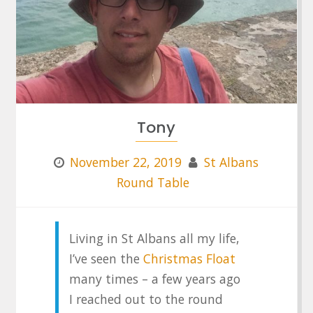
Tony
November 22, 2019
St Albans
Round Table
Living in St Albans all my life,
I’ve seen the
Christmas Float
many times – a few years ago
I reached out to the round