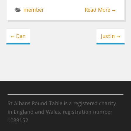
member
Read More
Post
Dan
Justin
navigation
St Albans Round Table is a registered charity
in England and Wales, registration number
1088152