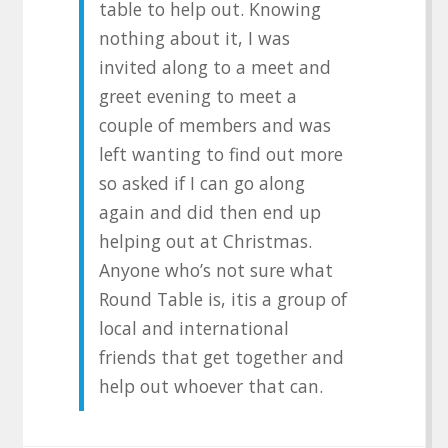
table to help out. Knowing
nothing about it, I was
invited along to a meet and
greet evening to meet a
couple of members and was
left wanting to find out more
so asked if I can go along
again and did then end up
helping out at Christmas.
Anyone who’s not sure what
Round Table is, itis a group of
local and international
friends that get together and
help out whoever that can.