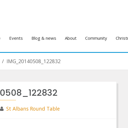
e
Events
Blog & news
About
Community
Christ
IMG_20140508_122832
0508_122832
St Albans Round Table