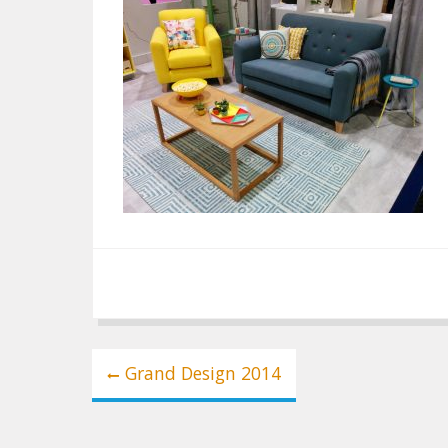
Post
Grand Design 2014
navigation