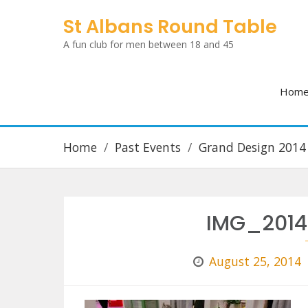
Skip
St Albans Round Table
to
A fun club for men between 18 and 45
content
Hom
Home
Past Events
Grand Design 2014
IMG_2014
August 25, 2014