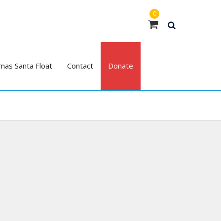
0
mas Santa Float
Contact
Donate