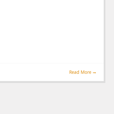
Read More