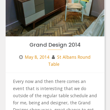
Grand Design 2014
May 8, 2014
St Albans Round
Table
Every now and then there comes an
event that is interesting that we do
outside of the regular table schedule and
for me, being and designer, the Grand
Designs show wasa great chance to get