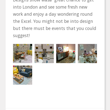
into London and see some fresh new
work and enjoy a day wondering round
the Excel. You might not be into design
but there must be events that you could
suggest!