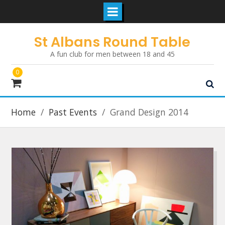
Skip
St Albans Round Table
to
A fun club for men between 18 and 45
content
0
Home
Past Events
Grand Design 2014