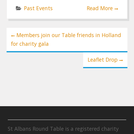
Past Events
Read More
Post
Members join our Table friends in Holland
navigation
for charity gala
Leaflet Drop
St Albans Round Table is a registered charity