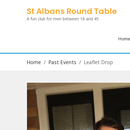
Skip
St Albans Round Table
to
A fun club for men between 18 and 45
content
Hom
Home
Past Events
Leaflet Drop