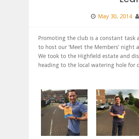
May 30, 2014
Promoting the club is a constant task a
to host our ‘Meet the Members’ night a
We took to the Highfield estate and di
heading to the local watering hole for 