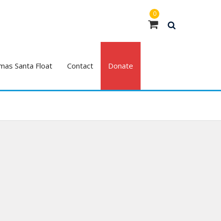
0
mas Santa Float
Contact
Donate