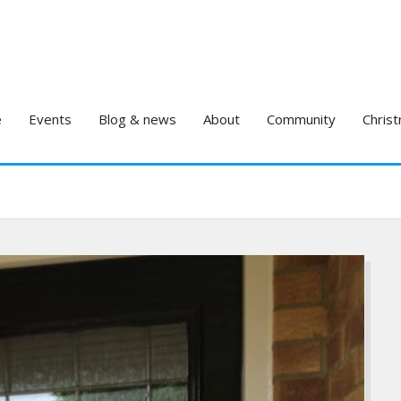
e
Events
Blog & news
About
Community
Christ