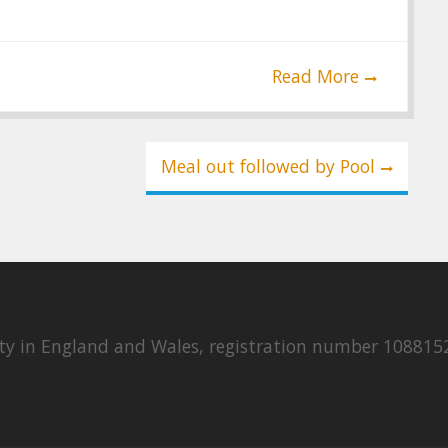
Read More
Meal out followed by Pool
rity in England and Wales, registration number 108815