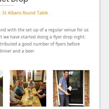
St Albans Round Table
nd with the set up of a regular venue for us
t we have started doing a flyer drop night.
stributed a good number of flyers before
dinner and a beer.