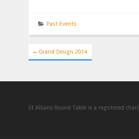
Past Events
Post
Grand Design 2014
navigation
St Albans Round Table is a registered cha