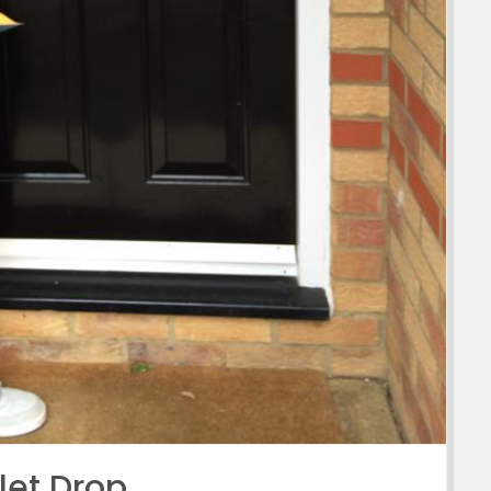
let Drop