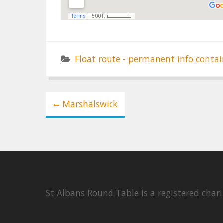
Float route - permanent info contai
Post
Marshalswick
navigation
St Albans Round Table is a registered cha