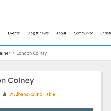
e
Events
Blog & news
About
Community
Christ
ainer
London Colney
on Colney
4
St Albans Round Table