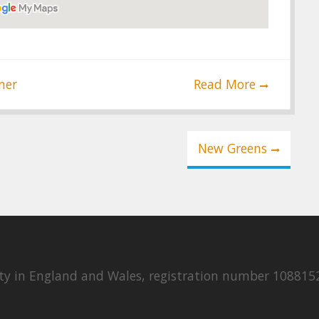
ner
Read More
New Greens
rity in England and Wales, registration number 108815