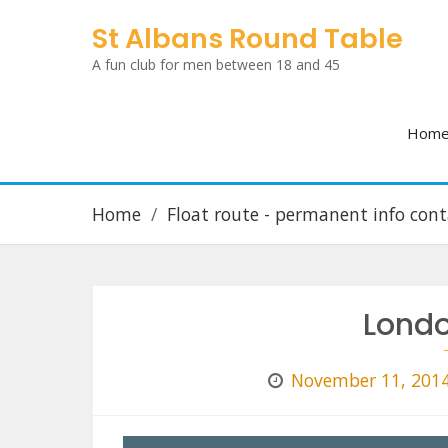
Skip
St Albans Round Table
to
A fun club for men between 18 and 45
content
Hom
Home
Float route - permanent info cont
Lond
November 11, 201