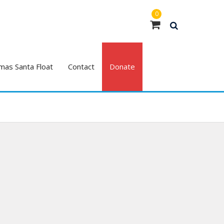
0
mas Santa Float
Contact
Donate