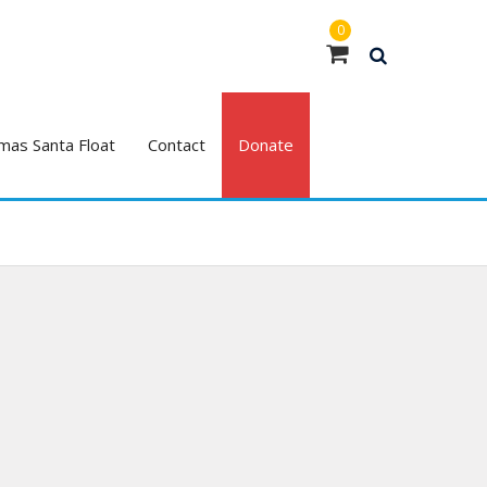
0
mas Santa Float
Contact
Donate