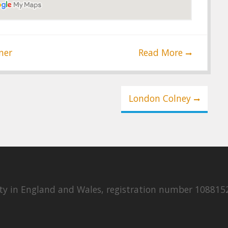
ner
Read More
London Colney
rity in England and Wales, registration number 108815