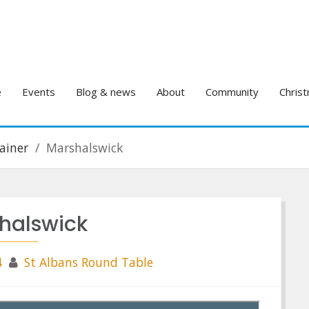
e
Events
Blog & news
About
Community
Christ
ainer
Marshalswick
halswick
4
St Albans Round Table