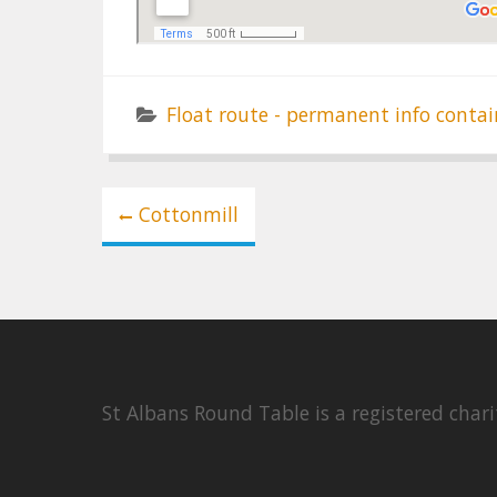
Float route - permanent info contai
Post
Cottonmill
navigation
St Albans Round Table is a registered cha