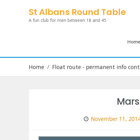
Skip
St Albans Round Table
to
A fun club for men between 18 and 45
content
Hom
Home
Float route - permanent info cont
Mars
November 11, 201