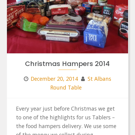
Christmas Hampers 2014
December 20, 2014
St Albans
Round Table
Every year just before Christmas we get
to one of the highlights for us Tablers –
the food hampers delivery. We use some
of the money we collect during