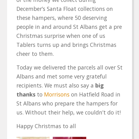
December’s Santa Float collections on
these hampers, where 50 deserving
people in and around St Albans get a pre
Christmas surprise when one of us
Tablers turns up and brings Christmas
cheer to them.
Today we delivered the parcels all over St
Albans and met some very grateful
recipients. We must also say a
big
thanks
to
Morrisons
on Hatfield Road in
St Albans who prepare the hampers for
us. Without their help, we couldn’t do it!
Happy Christmas to all