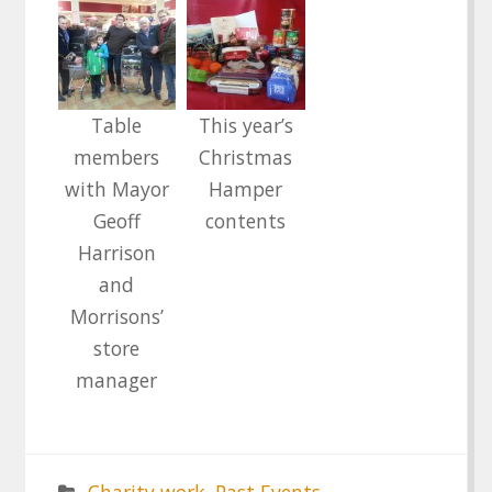
Table
This year’s
members
Christmas
with Mayor
Hamper
Geoff
contents
Harrison
and
Morrisons’
store
manager
Charity work
,
Past Events