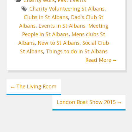
Charity Volunteering St Albans
,
Clubs in St Albans
,
Dad's Club St
Albans
,
Events in St Albans
,
Meeting
People in St Albans
,
Mens clubs St
Albans
,
New to St Albans
,
Social Club
St Albans
,
Things to do in St Albans
Read More
Post
The Living Room
navigation
London Boat Show 2015