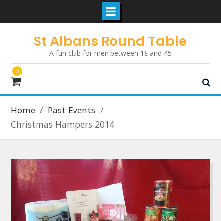
Skip
St Albans Round Table
to
A fun club for men between 18 and 45
content
0
Home
Past Events
Christmas Hampers 2014