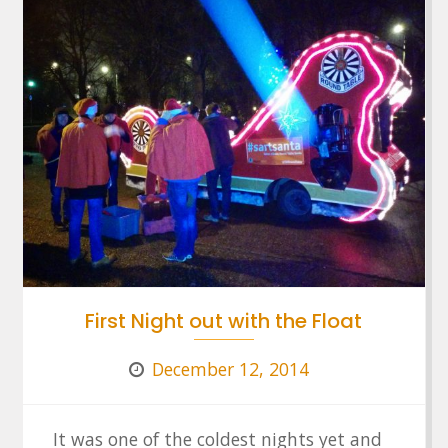
First Night out with the Float
December 12, 2014
It was one of the coldest nights yet and