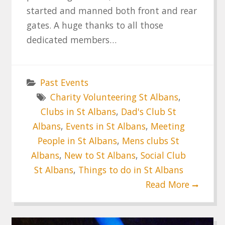
started and manned both front and rear
gates. A huge thanks to all those
dedicated members…
Past Events
Charity Volunteering St Albans
,
Clubs in St Albans
,
Dad's Club St
Albans
,
Events in St Albans
,
Meeting
People in St Albans
,
Mens clubs St
Albans
,
New to St Albans
,
Social Club
St Albans
,
Things to do in St Albans
Read More