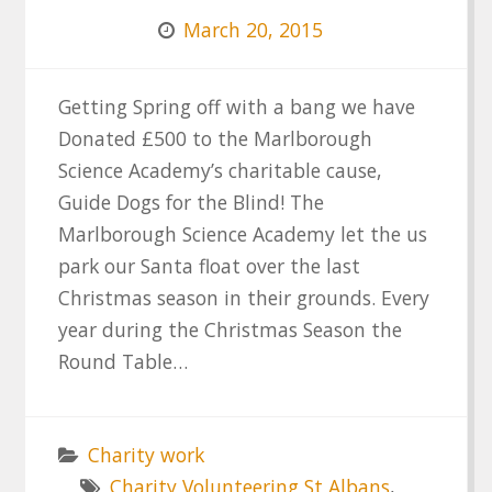
March 20, 2015
Getting Spring off with a bang we have
Donated £500 to the Marlborough
Science Academy’s charitable cause,
Guide Dogs for the Blind! The
Marlborough Science Academy let the us
park our Santa float over the last
Christmas season in their grounds. Every
year during the Christmas Season the
Round Table…
Charity work
Charity Volunteering St Albans
,