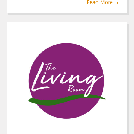
Read More