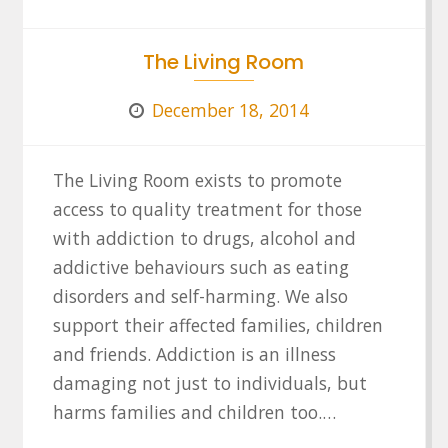
The Living Room
December 18, 2014
The Living Room exists to promote
access to quality treatment for those
with addiction to drugs, alcohol and
addictive behaviours such as eating
disorders and self-harming. We also
support their affected families, children
and friends. Addiction is an illness
damaging not just to individuals, but
harms families and children too.…