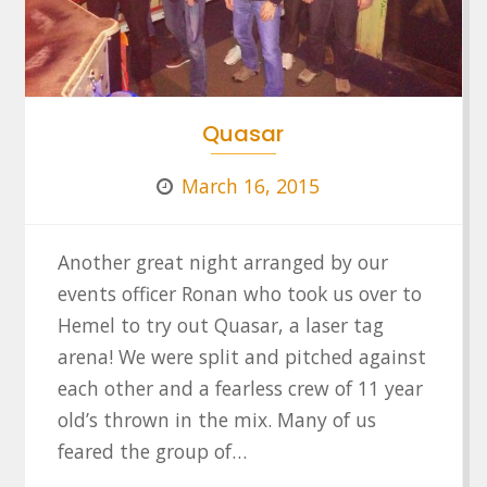
Quasar
March 16, 2015
Another great night arranged by our
events officer Ronan who took us over to
Hemel to try out Quasar, a laser tag
arena! We were split and pitched against
each other and a fearless crew of 11 year
old’s thrown in the mix. Many of us
feared the group of…