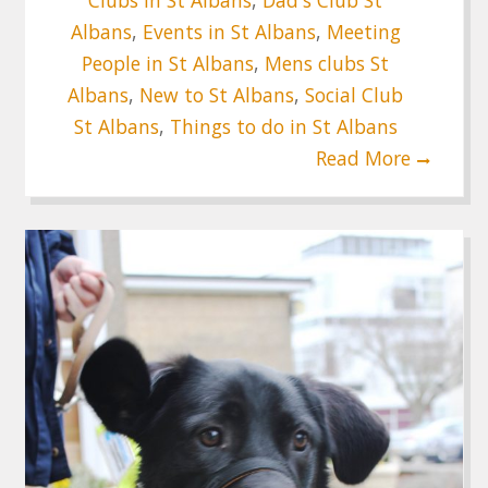
Albans
,
Events in St Albans
,
Meeting
People in St Albans
,
Mens clubs St
Albans
,
New to St Albans
,
Social Club
St Albans
,
Things to do in St Albans
Read More