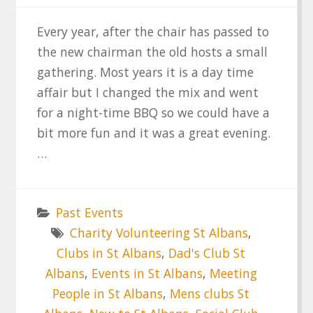
Every year, after the chair has passed to
the new chairman the old hosts a small
gathering. Most years it is a day time
affair but I changed the mix and went
for a night-time BBQ so we could have a
bit more fun and it was a great evening.
…
Past Events
Charity Volunteering St Albans
,
Clubs in St Albans
,
Dad's Club St
Albans
,
Events in St Albans
,
Meeting
People in St Albans
,
Mens clubs St