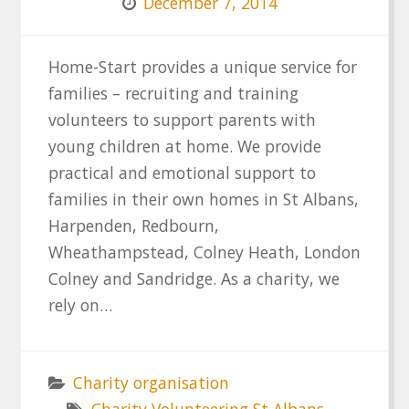
December 7, 2014
Home-Start provides a unique service for
families – recruiting and training
volunteers to support parents with
young children at home. We provide
practical and emotional support to
families in their own homes in St Albans,
Harpenden, Redbourn,
Wheathampstead, Colney Heath, London
Colney and Sandridge. As a charity, we
rely on…
Charity organisation