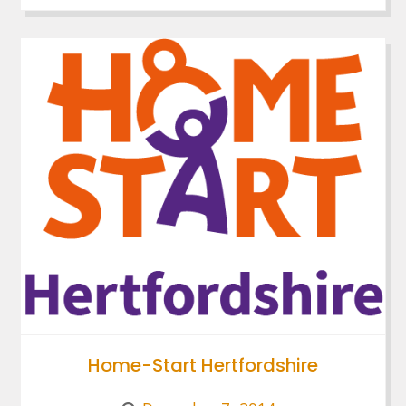
Home-Start Hertfordshire