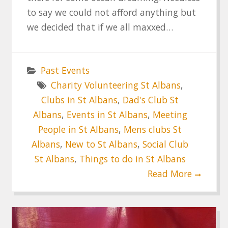
to say we could not afford anything but
we decided that if we all maxxed…
Past Events
Charity Volunteering St Albans
,
Clubs in St Albans
,
Dad's Club St
Albans
,
Events in St Albans
,
Meeting
People in St Albans
,
Mens clubs St
Albans
,
New to St Albans
,
Social Club
St Albans
,
Things to do in St Albans
Read More