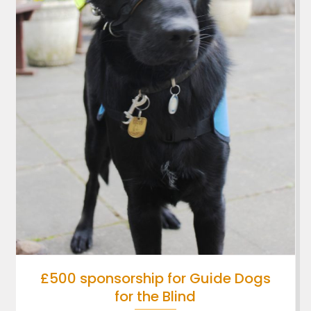
£500 sponsorship for Guide Dogs
for the Blind