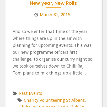
New year, New Rolls
March 31, 2015
And so we enter that time of the year
where things are up in the air with
planning for upcoming events. This was
our new programme officers first
challenge, to organise our curry night so
we took ourselves down to Chilli Raj.
Tom plans to mix things up a little…
Past Events
Charity Volunteering St Albans
,
Clubs in St Albans
,
Dad's Club St