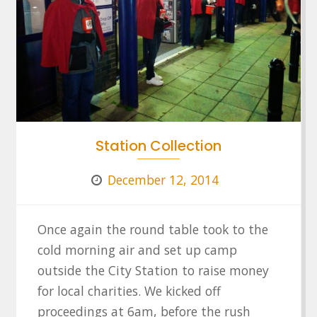
Station Collection
December 12, 2014
Once again the round table took to the
cold morning air and set up camp
outside the City Station to raise money
for local charities. We kicked off
proceedings at 6am, before the rush