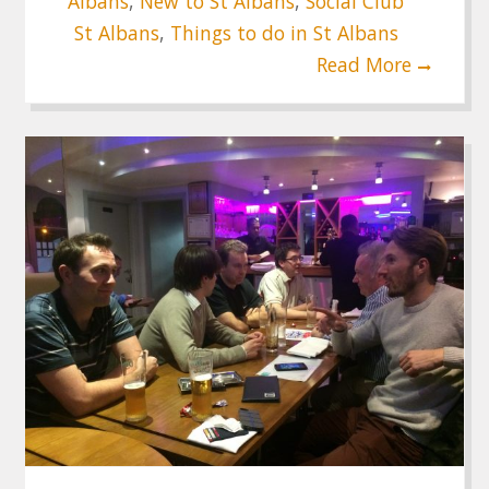
Albans
,
New to St Albans
,
Social Club
St Albans
,
Things to do in St Albans
Read More