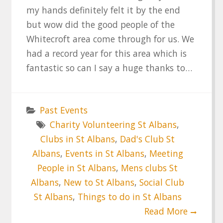
my hands definitely felt it by the end
but wow did the good people of the
Whitecroft area come through for us. We
had a record year for this area which is
fantastic so can I say a huge thanks to…
Past Events
Charity Volunteering St Albans
,
Clubs in St Albans
,
Dad's Club St
Albans
,
Events in St Albans
,
Meeting
People in St Albans
,
Mens clubs St
Albans
,
New to St Albans
,
Social Club
St Albans
,
Things to do in St Albans
Read More