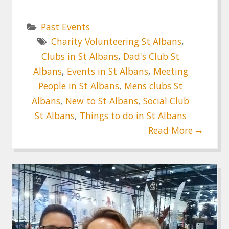
Past Events
Charity Volunteering St Albans
,
Clubs in St Albans
,
Dad's Club St
Albans
,
Events in St Albans
,
Meeting
People in St Albans
,
Mens clubs St
Albans
,
New to St Albans
,
Social Club
St Albans
,
Things to do in St Albans
Read More