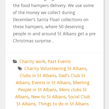
the food hampers delivery. We use some
of the money we collect during
December’s Santa Float collections on
these hampers, where 50 deserving
people in and around St Albans get a pre
Christmas surprise…
Charity work
,
Past Events
Charity Volunteering St Albans
,
Clubs in St Albans
,
Dad's Club St
Albans
,
Events in St Albans
,
Meeting
People in St Albans
,
Mens clubs St
Albans
,
New to St Albans
,
Social Club
St Albans
,
Things to do in St Albans