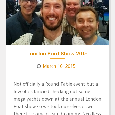
London Boat Show 2015
March 16, 2015
Not officially a Round Table event but a
few of us fancied checking out some
mega yachts down at the annual London
Boat show so we took ourselves down
there for some ocean dreaming. Needless