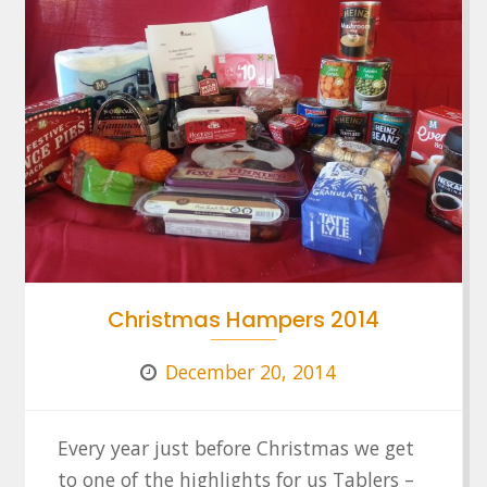
Christmas Hampers 2014
December 20, 2014
Every year just before Christmas we get
to one of the highlights for us Tablers –