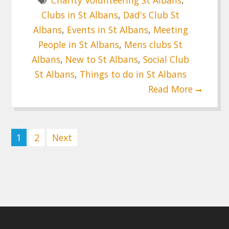
Charity Volunteering St Albans
,
Clubs in St Albans
,
Dad's Club St
Albans
,
Events in St Albans
,
Meeting
People in St Albans
,
Mens clubs St
Albans
,
New to St Albans
,
Social Club
St Albans
,
Things to do in St Albans
Read More
Posts
1
2
Next
pagination