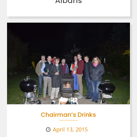
Albans
Chairman’s Drinks
April 13, 2015