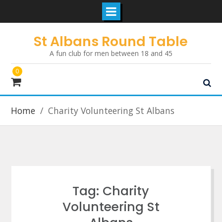
Skip
St Albans Round Table
to
A fun club for men between 18 and 45
content
0
Home
Charity Volunteering St Albans
Tag:
Charity
Volunteering St