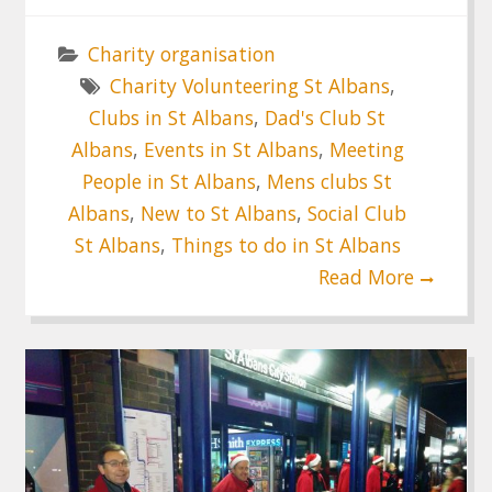
Charity organisation
Charity Volunteering St Albans
,
Clubs in St Albans
,
Dad's Club St
Albans
,
Events in St Albans
,
Meeting
People in St Albans
,
Mens clubs St
Albans
,
New to St Albans
,
Social Club
St Albans
,
Things to do in St Albans
Read More