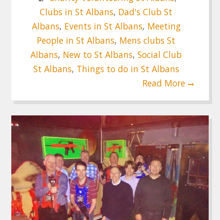
Clubs in St Albans
,
Dad's Club St
Albans
,
Events in St Albans
,
Meeting
People in St Albans
,
Mens clubs St
Albans
,
New to St Albans
,
Social Club
St Albans
,
Things to do in St Albans
Read More