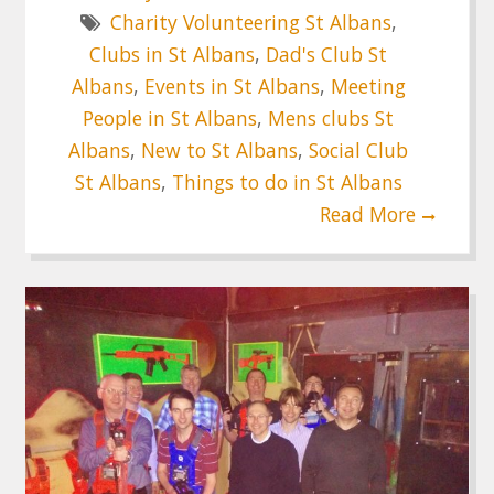
Charity Volunteering St Albans
,
Clubs in St Albans
,
Dad's Club St
Albans
,
Events in St Albans
,
Meeting
People in St Albans
,
Mens clubs St
Albans
,
New to St Albans
,
Social Club
St Albans
,
Things to do in St Albans
Read More