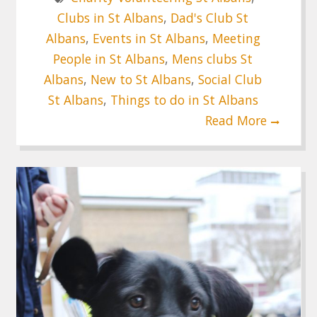
Clubs in St Albans
,
Dad's Club St
Albans
,
Events in St Albans
,
Meeting
People in St Albans
,
Mens clubs St
Albans
,
New to St Albans
,
Social Club
St Albans
,
Things to do in St Albans
Read More