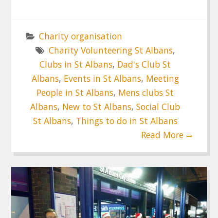
Charity organisation
Charity Volunteering St Albans
,
Clubs in St Albans
,
Dad's Club St
Albans
,
Events in St Albans
,
Meeting
People in St Albans
,
Mens clubs St
Albans
,
New to St Albans
,
Social Club
St Albans
,
Things to do in St Albans
Read More