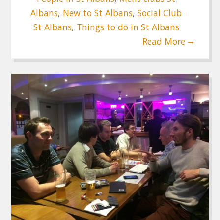
Albans
,
New to St Albans
,
Social Club
St Albans
,
Things to do in St Albans
Read More