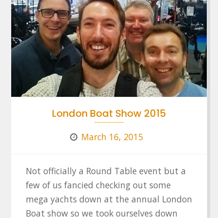
London Boat Show 2015
March 16, 2015
Not officially a Round Table event but a
few of us fancied checking out some
mega yachts down at the annual London
Boat show so we took ourselves down