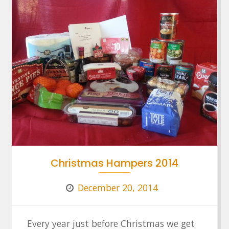
Christmas Hampers 2014
December 20, 2014
Every year just before Christmas we get