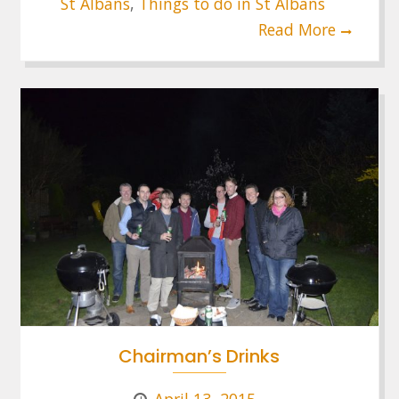
St Albans
,
Things to do in St Albans
Read More
Chairman’s Drinks
April 13, 2015