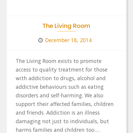
The Living Room
December 18, 2014
The Living Room exists to promote
access to quality treatment for those
with addiction to drugs, alcohol and
addictive behaviours such as eating
disorders and self-harming. We also
support their affected families, children
and friends. Addiction is an illness
damaging not just to individuals, but
harms families and children too.…