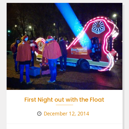
First Night out with the Float
December 12, 2014