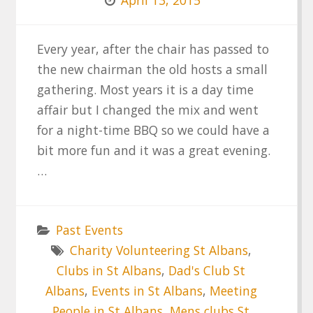
Every year, after the chair has passed to
the new chairman the old hosts a small
gathering. Most years it is a day time
affair but I changed the mix and went
for a night-time BBQ so we could have a
bit more fun and it was a great evening.
…
Past Events
Charity Volunteering St Albans
,
Clubs in St Albans
,
Dad's Club St
Albans
,
Events in St Albans
,
Meeting
People in St Albans
,
Mens clubs St