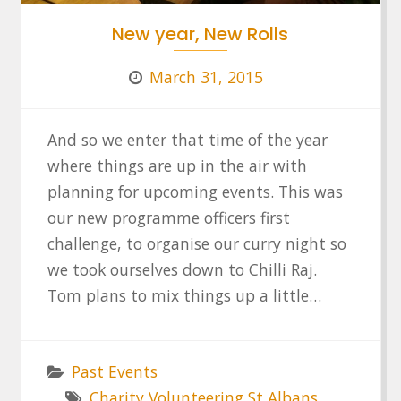
New year, New Rolls
March 31, 2015
And so we enter that time of the year
where things are up in the air with
planning for upcoming events. This was
our new programme officers first
challenge, to organise our curry night so
we took ourselves down to Chilli Raj.
Tom plans to mix things up a little…
Past Events
Charity Volunteering St Albans
,