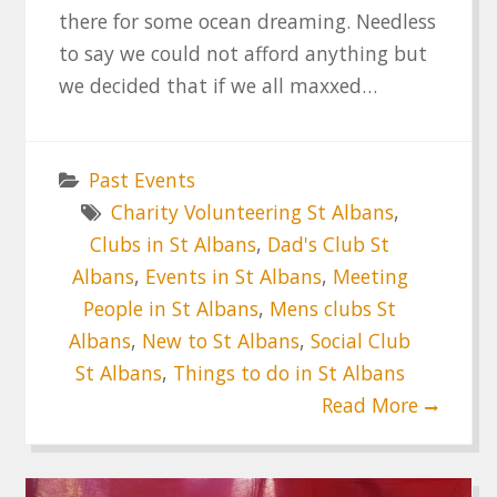
there for some ocean dreaming. Needless
to say we could not afford anything but
we decided that if we all maxxed…
Past Events
Charity Volunteering St Albans
,
Clubs in St Albans
,
Dad's Club St
Albans
,
Events in St Albans
,
Meeting
People in St Albans
,
Mens clubs St
Albans
,
New to St Albans
,
Social Club
St Albans
,
Things to do in St Albans
Read More