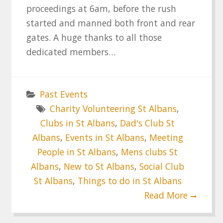
proceedings at 6am, before the rush
started and manned both front and rear
gates. A huge thanks to all those
dedicated members…
Past Events
Charity Volunteering St Albans
,
Clubs in St Albans
,
Dad's Club St
Albans
,
Events in St Albans
,
Meeting
People in St Albans
,
Mens clubs St
Albans
,
New to St Albans
,
Social Club
St Albans
,
Things to do in St Albans
Read More