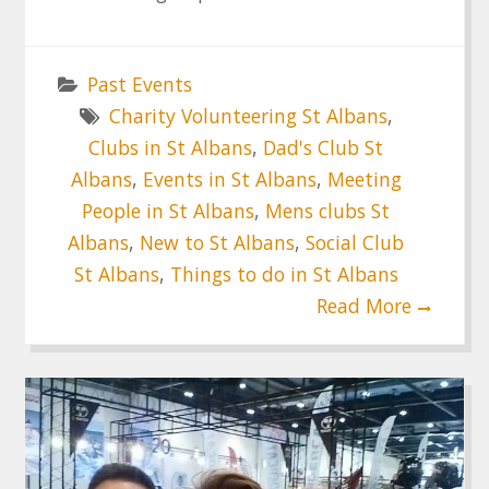
Past Events
Charity Volunteering St Albans
,
Clubs in St Albans
,
Dad's Club St
Albans
,
Events in St Albans
,
Meeting
People in St Albans
,
Mens clubs St
Albans
,
New to St Albans
,
Social Club
St Albans
,
Things to do in St Albans
Read More