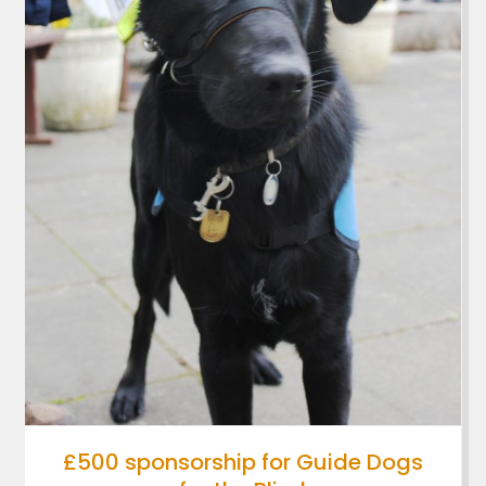
£500 sponsorship for Guide Dogs