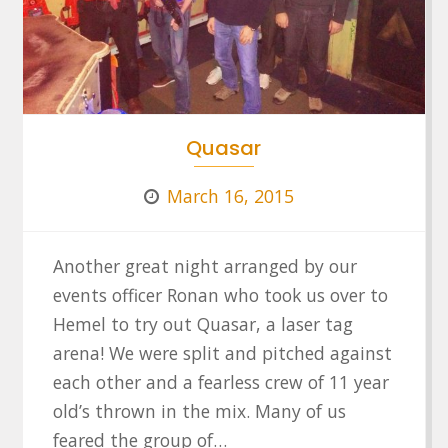
Quasar
March 16, 2015
Another great night arranged by our
events officer Ronan who took us over to
Hemel to try out Quasar, a laser tag
arena! We were split and pitched against
each other and a fearless crew of 11 year
old’s thrown in the mix. Many of us
feared the group of…