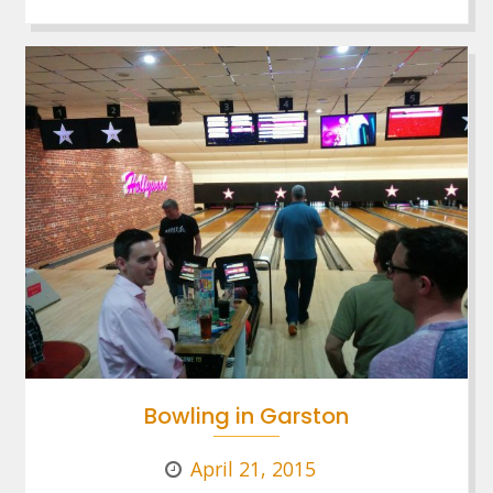
Bowling in Garston
April 21, 2015