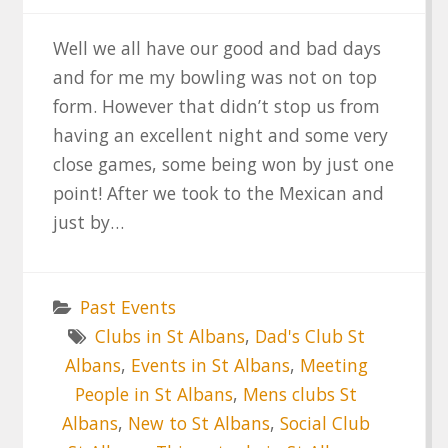
Well we all have our good and bad days
and for me my bowling was not on top
form. However that didn’t stop us from
having an excellent night and some very
close games, some being won by just one
point! After we took to the Mexican and
just by…
Past Events
Clubs in St Albans
,
Dad's Club St
Albans
,
Events in St Albans
,
Meeting
People in St Albans
,
Mens clubs St
Albans
,
New to St Albans
,
Social Club