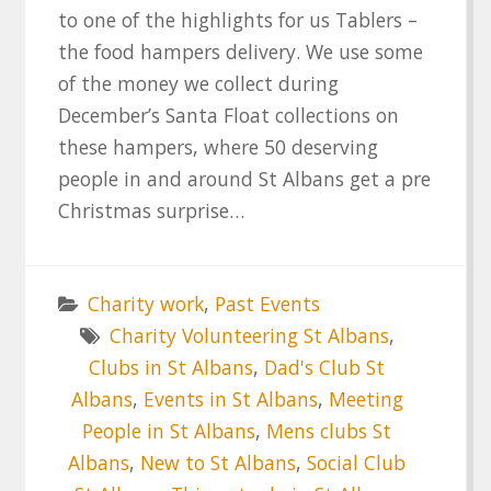
to one of the highlights for us Tablers –
the food hampers delivery. We use some
of the money we collect during
December’s Santa Float collections on
these hampers, where 50 deserving
people in and around St Albans get a pre
Christmas surprise…
Charity work
,
Past Events
Charity Volunteering St Albans
,
Clubs in St Albans
,
Dad's Club St
Albans
,
Events in St Albans
,
Meeting
People in St Albans
,
Mens clubs St
Albans
,
New to St Albans
,
Social Club