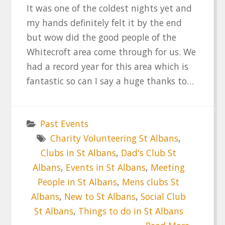
It was one of the coldest nights yet and
my hands definitely felt it by the end
but wow did the good people of the
Whitecroft area come through for us. We
had a record year for this area which is
fantastic so can I say a huge thanks to…
Past Events
Charity Volunteering St Albans
,
Clubs in St Albans
,
Dad's Club St
Albans
,
Events in St Albans
,
Meeting
People in St Albans
,
Mens clubs St
Albans
,
New to St Albans
,
Social Club
St Albans
,
Things to do in St Albans