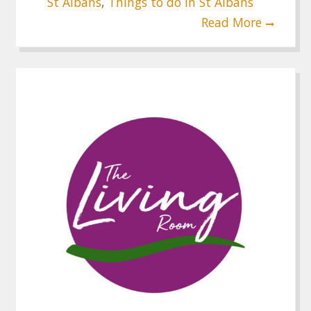
St Albans
,
Things to do in St Albans
Read More