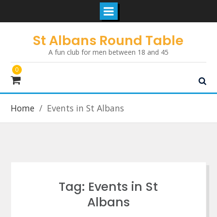
Skip
St Albans Round Table
to
A fun club for men between 18 and 45
content
0
Home
Events in St Albans
Tag:
Events in St
Albans