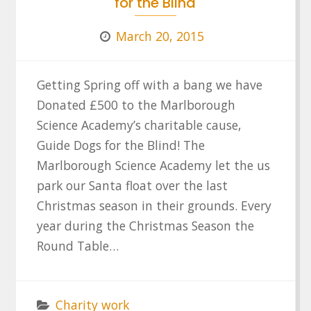
for the Blind
March 20, 2015
Getting Spring off with a bang we have
Donated £500 to the Marlborough
Science Academy’s charitable cause,
Guide Dogs for the Blind! The
Marlborough Science Academy let the us
park our Santa float over the last
Christmas season in their grounds. Every
year during the Christmas Season the
Round Table…
Charity work