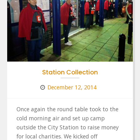
Station Collection
December 12, 2014
Once again the round table took to the
cold morning air and set up camp
outside the City Station to raise money
for local charities. We kicked off