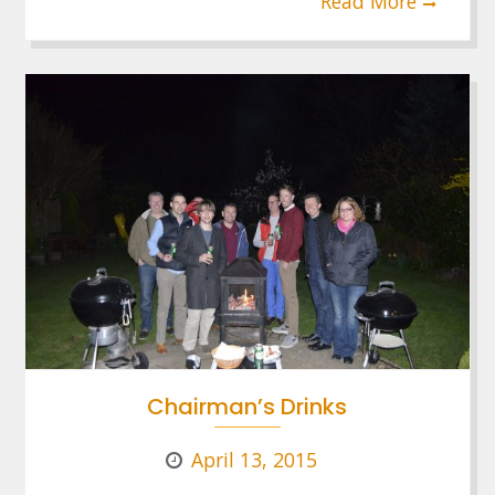
Read More
Chairman’s Drinks
April 13, 2015