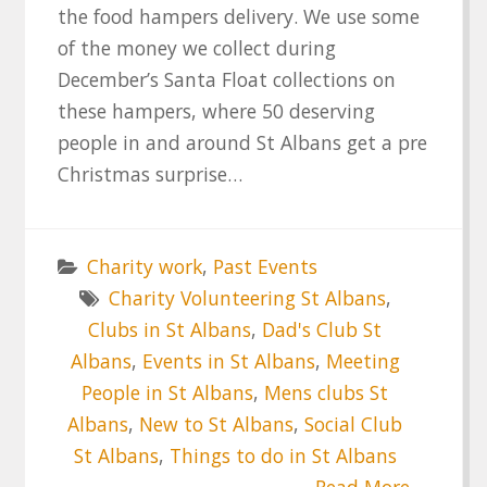
the food hampers delivery. We use some
of the money we collect during
December’s Santa Float collections on
these hampers, where 50 deserving
people in and around St Albans get a pre
Christmas surprise…
Charity work
,
Past Events
Charity Volunteering St Albans
,
Clubs in St Albans
,
Dad's Club St
Albans
,
Events in St Albans
,
Meeting
People in St Albans
,
Mens clubs St
Albans
,
New to St Albans
,
Social Club
St Albans
,
Things to do in St Albans