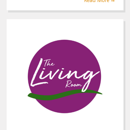
Read More