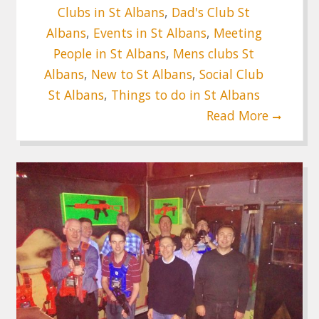
Clubs in St Albans
,
Dad's Club St
Albans
,
Events in St Albans
,
Meeting
People in St Albans
,
Mens clubs St
Albans
,
New to St Albans
,
Social Club
St Albans
,
Things to do in St Albans
Read More