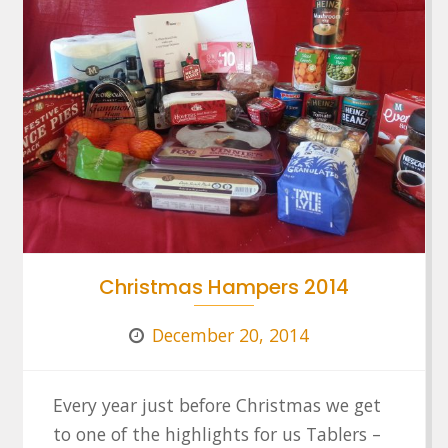
Christmas Hampers 2014
December 20, 2014
Every year just before Christmas we get
to one of the highlights for us Tablers –