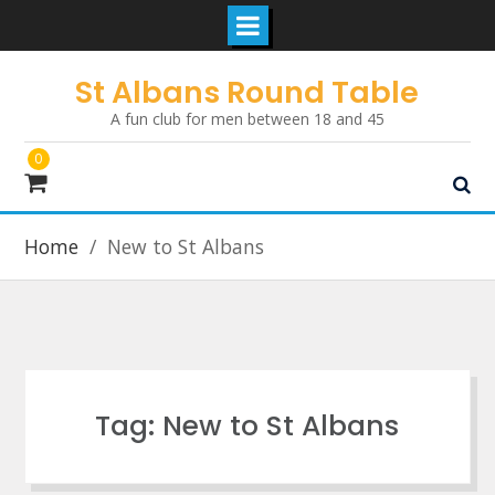
Skip
St Albans Round Table
to
A fun club for men between 18 and 45
content
0
Home
New to St Albans
Tag:
New to St Albans