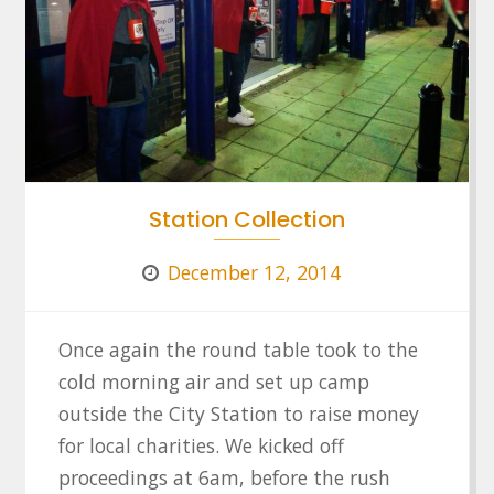
Station Collection
December 12, 2014
Once again the round table took to the
cold morning air and set up camp
outside the City Station to raise money
for local charities. We kicked off
proceedings at 6am, before the rush