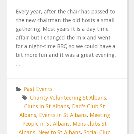
Every year, after the chair has passed to
the new chairman the old hosts a small
gathering. Most years it is a day time
affair but I changed the mix and went
for a night-time BBQ so we could have a
bit more fun and it was a great evening.
…
Past Events
Charity Volunteering St Albans
,
Clubs in St Albans
,
Dad's Club St
Albans
,
Events in St Albans
,
Meeting
People in St Albans
,
Mens clubs St
Albans
,
New to St Albans
,
Social Club