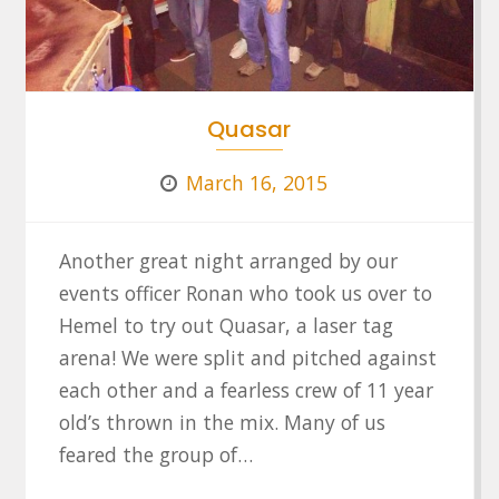
Quasar
March 16, 2015
Another great night arranged by our
events officer Ronan who took us over to
Hemel to try out Quasar, a laser tag
arena! We were split and pitched against
each other and a fearless crew of 11 year
old’s thrown in the mix. Many of us
feared the group of…