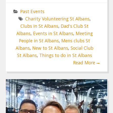
Past Events
Charity Volunteering St Albans
,
Clubs in St Albans
,
Dad's Club St
Albans
,
Events in St Albans
,
Meeting
People in St Albans
,
Mens clubs St
Albans
,
New to St Albans
,
Social Club
St Albans
,
Things to do in St Albans
Read More