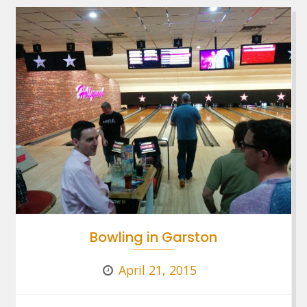
Bowling in Garston
April 21, 2015