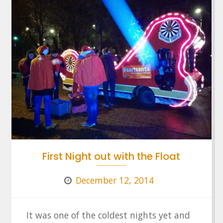
First Night out with the Float
December 12, 2014
It was one of the coldest nights yet and