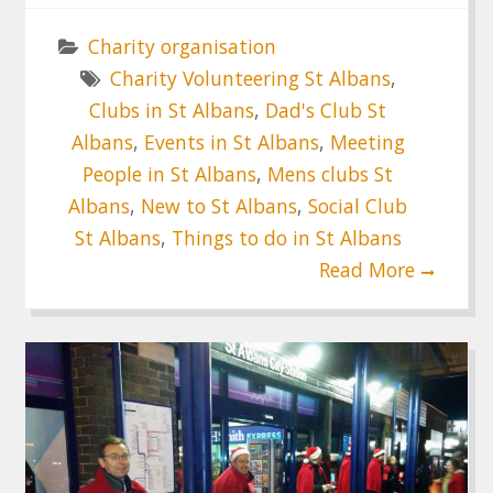
Charity organisation
Charity Volunteering St Albans
,
Clubs in St Albans
,
Dad's Club St
Albans
,
Events in St Albans
,
Meeting
People in St Albans
,
Mens clubs St
Albans
,
New to St Albans
,
Social Club
St Albans
,
Things to do in St Albans
Read More