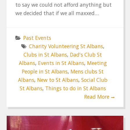
to say we could not afford anything but
we decided that if we all maxxed…
Past Events
Charity Volunteering St Albans
,
Clubs in St Albans
,
Dad's Club St
Albans
,
Events in St Albans
,
Meeting
People in St Albans
,
Mens clubs St
Albans
,
New to St Albans
,
Social Club
St Albans
,
Things to do in St Albans
Read More