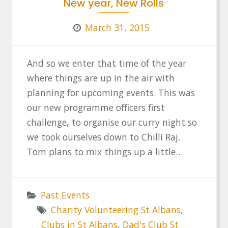
New year, New Rolls
March 31, 2015
And so we enter that time of the year
where things are up in the air with
planning for upcoming events. This was
our new programme officers first
challenge, to organise our curry night so
we took ourselves down to Chilli Raj.
Tom plans to mix things up a little…
Past Events
Charity Volunteering St Albans
,
Clubs in St Albans
,
Dad's Club St