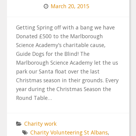
March 20, 2015
Getting Spring off with a bang we have
Donated £500 to the Marlborough
Science Academy’s charitable cause,
Guide Dogs for the Blind! The
Marlborough Science Academy let the us
park our Santa float over the last
Christmas season in their grounds. Every
year during the Christmas Season the
Round Table…
Charity work
Charity Volunteering St Albans
,