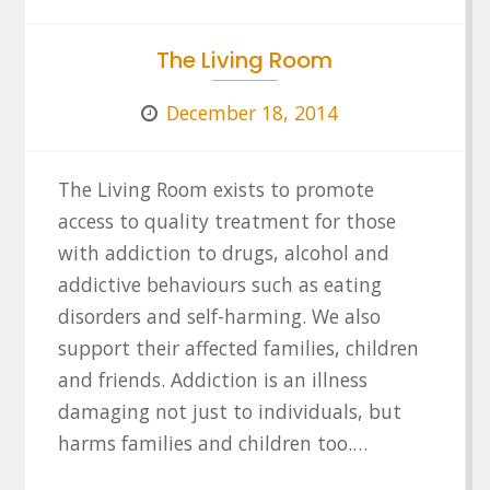
The Living Room
December 18, 2014
The Living Room exists to promote
access to quality treatment for those
with addiction to drugs, alcohol and
addictive behaviours such as eating
disorders and self-harming. We also
support their affected families, children
and friends. Addiction is an illness
damaging not just to individuals, but
harms families and children too.…