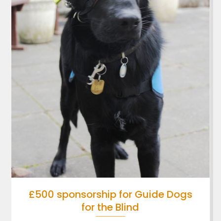
£500 sponsorship for Guide Dogs
for the Blind