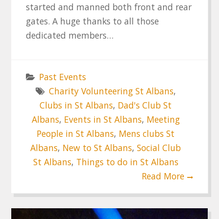
started and manned both front and rear
gates. A huge thanks to all those
dedicated members…
Past Events
Charity Volunteering St Albans
,
Clubs in St Albans
,
Dad's Club St
Albans
,
Events in St Albans
,
Meeting
People in St Albans
,
Mens clubs St
Albans
,
New to St Albans
,
Social Club
St Albans
,
Things to do in St Albans
Read More