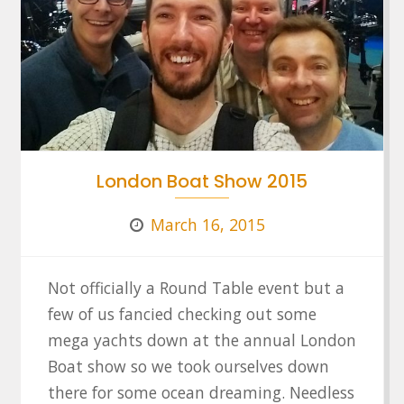
London Boat Show 2015
March 16, 2015
Not officially a Round Table event but a
few of us fancied checking out some
mega yachts down at the annual London
Boat show so we took ourselves down
there for some ocean dreaming. Needless