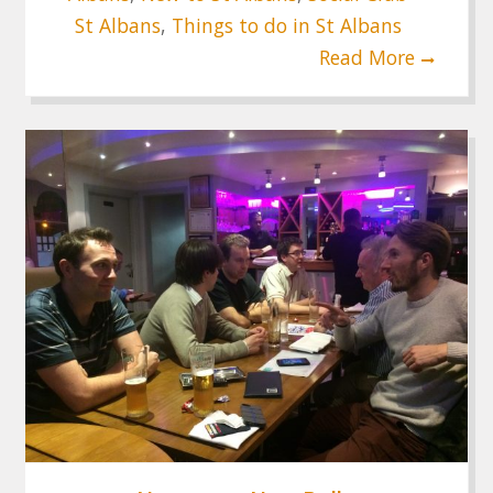
St Albans
,
Things to do in St Albans
Read More