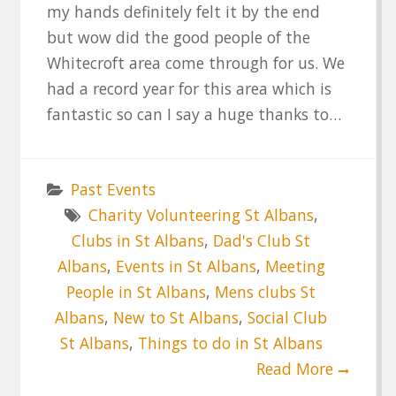
my hands definitely felt it by the end
but wow did the good people of the
Whitecroft area come through for us. We
had a record year for this area which is
fantastic so can I say a huge thanks to…
Past Events
Charity Volunteering St Albans
,
Clubs in St Albans
,
Dad's Club St
Albans
,
Events in St Albans
,
Meeting
People in St Albans
,
Mens clubs St
Albans
,
New to St Albans
,
Social Club
St Albans
,
Things to do in St Albans
Read More