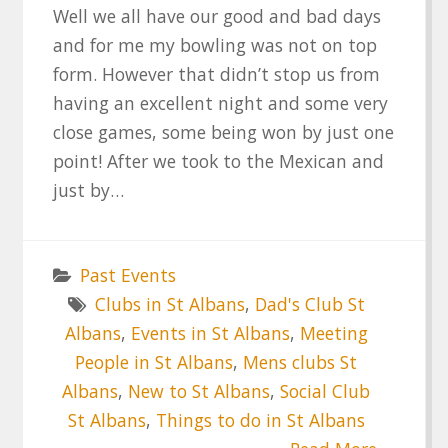
Well we all have our good and bad days
and for me my bowling was not on top
form. However that didn’t stop us from
having an excellent night and some very
close games, some being won by just one
point! After we took to the Mexican and
just by…
Past Events
Clubs in St Albans
,
Dad's Club St
Albans
,
Events in St Albans
,
Meeting
People in St Albans
,
Mens clubs St
Albans
,
New to St Albans
,
Social Club
St Albans
,
Things to do in St Albans