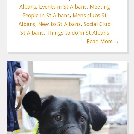
Albans
,
Events in St Albans
,
Meeting
People in St Albans
,
Mens clubs St
Albans
,
New to St Albans
,
Social Club
St Albans
,
Things to do in St Albans
Read More