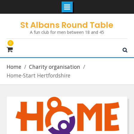
Skip
St Albans Round Table
to
A fun club for men between 18 and 45
content
0
Home
Charity organisation
Home-Start Hertfordshire