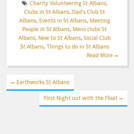
Charity Volunteering St Albans
,
Clubs in St Albans
,
Dad's Club St
Albans
,
Events in St Albans
,
Meeting
People in St Albans
,
Mens clubs St
Albans
,
New to St Albans
,
Social Club
St Albans
,
Things to do in St Albans
Read More
Post
Earthworks St Albans
navigation
First Night out with the Float