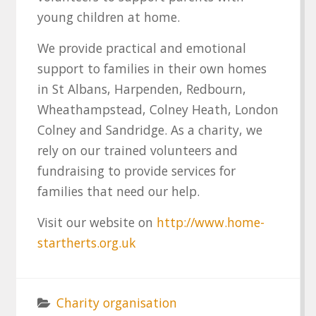
young children at home.
We provide practical and emotional
support to families in their own homes
in St Albans, Harpenden, Redbourn,
Wheathampstead, Colney Heath, London
Colney and Sandridge. As a charity, we
rely on our trained volunteers and
fundraising to provide services for
families that need our help.
Visit our website on
http://www.home-
startherts.org.uk
Charity organisation