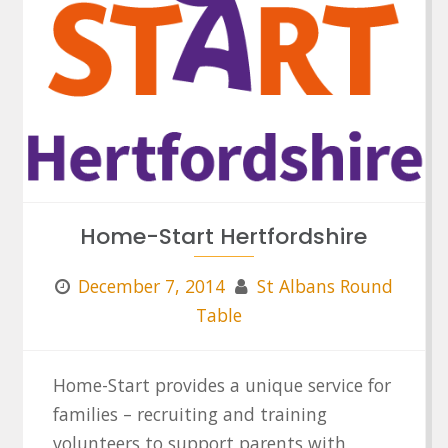
Home-Start Hertfordshire
December 7, 2014
St Albans Round
Table
Home-Start provides a unique service for
families – recruiting and training
volunteers to support parents with